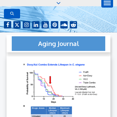
Skip
to
AGING JOURNAL
Aging-US.net features press releases on the latest
aging research, plus interviews and from the
content
distinguished network of authors who continue to
publish their research with Aging-US.
Aging Journal