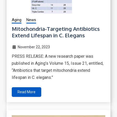
Aging
News
Mitochondria-Targeting Antibiotics
Extend Lifespan in C. Elegans
November 22, 2023
PRESS RELEASE: A new research paper was
published in Aging’s Volume 15, Issue 21, entitled,
“Antibiotics that target mitochondria extend
lifespan in C. elegans.”
Read More