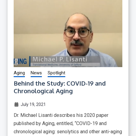
Aging
News
Spotlight
Behind the Study: COVID-19 and
Chronological Aging
July 19, 2021
Dr. Michael Lisanti describes his 2020 paper
published by Aging, entitled, “COVID-19 and
chronological aging: senolytics and other anti-aging