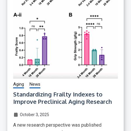
Aging
News
Standardizing Frailty Indexes to
Improve Preclinical Aging Research
October 3, 2025
A new research perspective was published