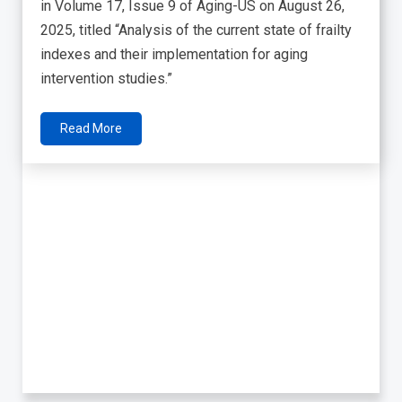
in Volume 17, Issue 9 of Aging-US on August 26,
2025, titled “Analysis of the current state of frailty
indexes and their implementation for aging
intervention studies.”
Read More