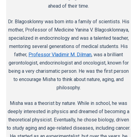
ahead of their time.
Dr. Blagosklonny was born into a family of scientists. His
mother, Professor of Medicine Yanina V. Blagosklonnaya,
specialized in endocrinology and was a talented teacher,
mentoring several generations of medical students. His
father,
Professor Vladimir M. Dilman
, was a brilliant
gerontologist, endocrinologist and oncologist, known for
being a very charismatic person. He was the first person
to encourage Misha to think about nature, aging, and
philosophy.
Misha was a theorist by nature. While in school, he was
deeply interested in physics and dreamed of becoming a
theoretical physicist. Eventually, he chose biology, driven
to study aging and age-related diseases, including cancer.
He started as an experimentalist, but over the years, he