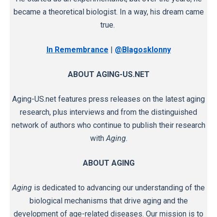
became a theoretical biologist. In a way, his dream came
true.
In Remembrance
|
@Blagosklonny
ABOUT AGING-US.NET
Aging-US.net features press releases on the latest aging
research, plus interviews and from the distinguished
network of authors who continue to publish their research
with
Aging
.
ABOUT AGING
Aging
is dedicated to advancing our understanding of the
biological mechanisms that drive aging and the
development of age-related diseases. Our mission is to