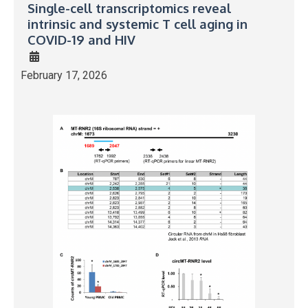
Single-cell transcriptomics reveal
intrinsic and systemic T cell aging in
COVID-19 and HIV
February 17, 2026