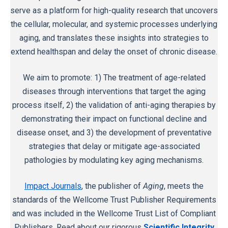
serve as a platform for high-quality research that uncovers
the cellular, molecular, and systemic processes underlying
aging, and translates these insights into strategies to
extend healthspan and delay the onset of chronic disease.
We aim to promote: 1) The treatment of age-related
diseases through interventions that target the aging
process itself, 2) the validation of anti-aging therapies by
demonstrating their impact on functional decline and
disease onset, and 3) the development of preventative
strategies that delay or mitigate age-associated
pathologies by modulating key aging mechanisms.
Impact Journals
, the publisher of
Aging
, meets the
standards of the Wellcome Trust Publisher Requirements
and was included in the Wellcome Trust List of Compliant
Publishers. Read about our rigorous
Scientific Integrity