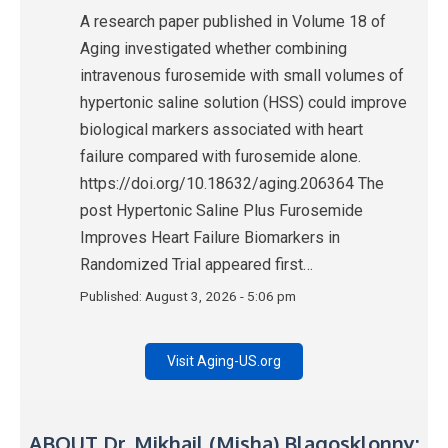
A research paper published in Volume 18 of
Aging investigated whether combining
intravenous furosemide with small volumes of
hypertonic saline solution (HSS) could improve
biological markers associated with heart
failure compared with furosemide alone.
https://doi.org/10.18632/aging.206364 The
post Hypertonic Saline Plus Furosemide
Improves Heart Failure Biomarkers in
Randomized Trial appeared first…
Published:
August 3, 2026 - 5:06 pm
Visit Aging-US.org
ABOUT Dr. Mikhail (Misha) Blagosklonny: