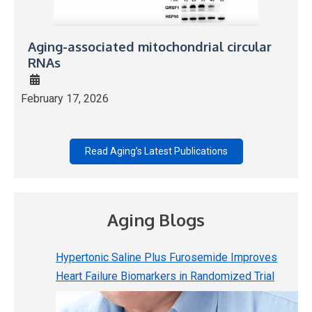
Aging-associated mitochondrial circular
RNAs
February 17, 2026
Read Aging’s Latest Publications
Aging Blogs
Hypertonic Saline Plus Furosemide Improves
Heart Failure Biomarkers in Randomized Trial