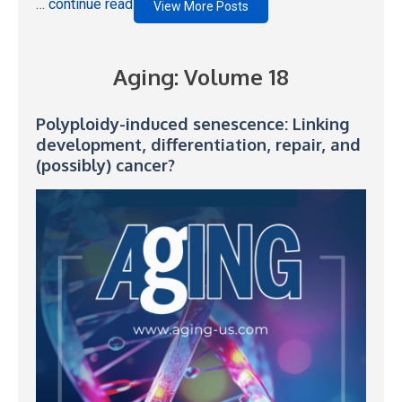
… continue reading
View More Posts
Aging: Volume 18
Polyploidy-induced senescence: Linking
development, differentiation, repair, and
(possibly) cancer?