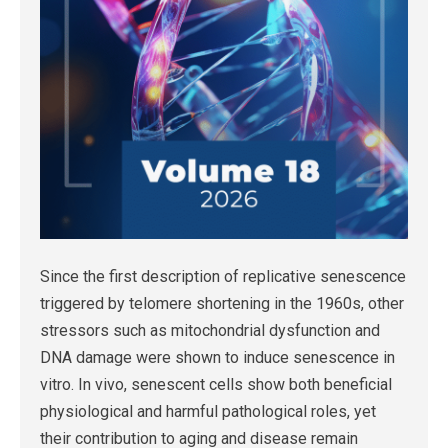
Since the first description of replicative senescence
triggered by telomere shortening in the 1960s, other
stressors such as mitochondrial dysfunction and
DNA damage were shown to induce senescence in
vitro. In vivo, senescent cells show both beneficial
physiological and harmful pathological roles, yet
their contribution to aging and disease remain