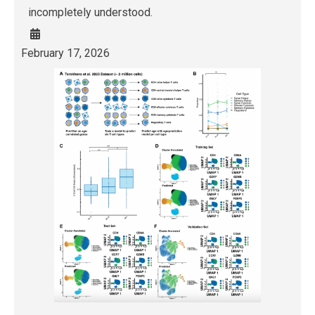
incompletely understood.
February 17, 2026