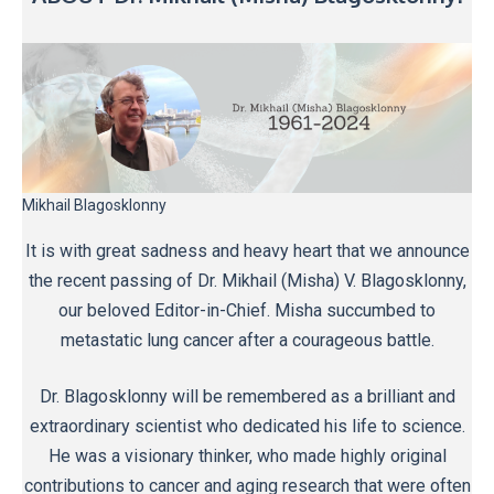
Mikhail Blagosklonny
It is with great sadness and heavy heart that we announce
the recent passing of Dr. Mikhail (Misha) V. Blagosklonny,
our beloved Editor-in-Chief. Misha succumbed to
metastatic lung cancer after a courageous battle.
Dr. Blagosklonny will be remembered as a brilliant and
extraordinary scientist who dedicated his life to science.
He was a visionary thinker, who made highly original
contributions to cancer and aging research that were often