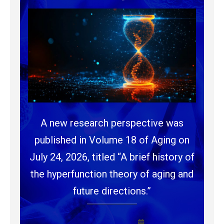
A new research perspective was
published in Volume 18 of Aging on
July 24, 2026, titled “A brief history of
the hyperfunction theory of aging and
future directions.”