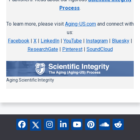
Process
.
To learn more, please visit
Aging-US.com
and connect with
us:
Facebook
|
X
|
LinkedIn
|
YouTube
|
Instagram
|
Bluesky
|
ResearchGate
|
Pinterest
|
SoundCloud
Aging Scientific Integrity