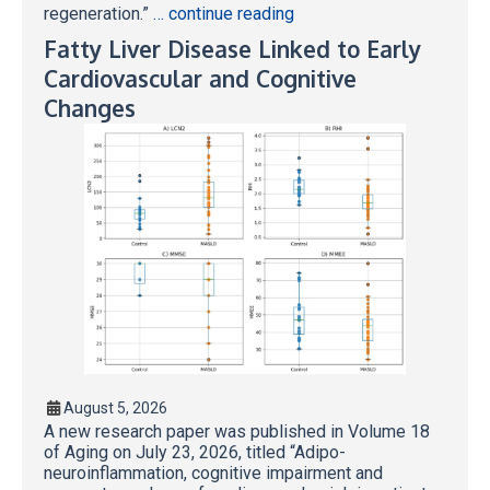
regeneration.”
… continue reading
Fatty Liver Disease Linked to Early
Cardiovascular and Cognitive
Changes
August 5, 2026
A new research paper was published in Volume 18
of Aging on July 23, 2026, titled “Adipo-
neuroinflammation, cognitive impairment and