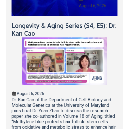
August 6, 2026
Longevity & Aging Series (S4, E5): Dr.
Kan Cao
August 6, 2026
Dr. Kan Cao of the Department of Cell Biology and
Molecular Genetics at the University of Maryland
joins host Dr. Yuan Zhao to discuss the research
paper she co-authored in Volume 18 of Aging, titled
“Methylene blue protects hair follicle stem cells
from oxidative and metabolic stress to enhance hair