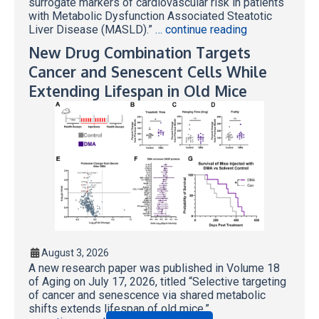
surrogate markers of cardiovascular risk in patients
with Metabolic Dysfunction Associated Steatotic
Liver Disease (MASLD).”
… continue reading
New Drug Combination Targets
Cancer and Senescent Cells While
Extending Lifespan in Old Mice
August 3, 2026
A new research paper was published in Volume 18
of Aging on July 17, 2026, titled “Selective targeting
of cancer and senescence via shared metabolic
shifts extends lifespan of old mice.”