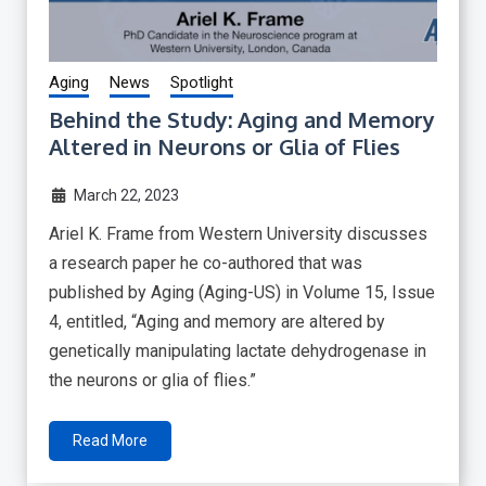
Aging
News
Spotlight
Behind the Study: Aging and Memory
Altered in Neurons or Glia of Flies
March 22, 2023
Ariel K. Frame from Western University discusses
a research paper he co-authored that was
published by Aging (Aging-US) in Volume 15, Issue
4, entitled, “Aging and memory are altered by
genetically manipulating lactate dehydrogenase in
the neurons or glia of flies.”
Read More