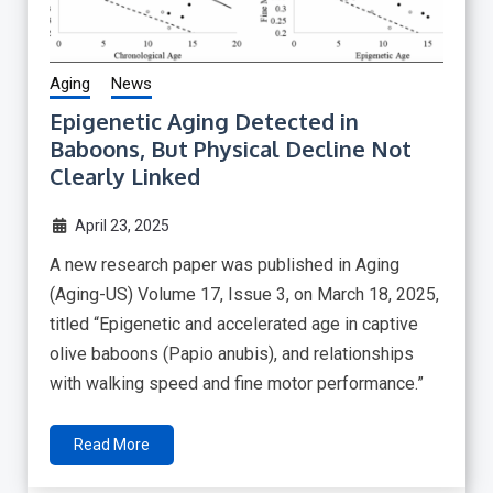
Aging
News
Epigenetic Aging Detected in
Baboons, But Physical Decline Not
Clearly Linked
April 23, 2025
A new research paper was published in Aging
(Aging-US) Volume 17, Issue 3, on March 18, 2025,
titled “Epigenetic and accelerated age in captive
olive baboons (Papio anubis), and relationships
with walking speed and fine motor performance.”
Read More