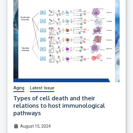
Aging
Latest Issue
Types of cell death and their
relations to host immunological
pathways
August 15, 2024