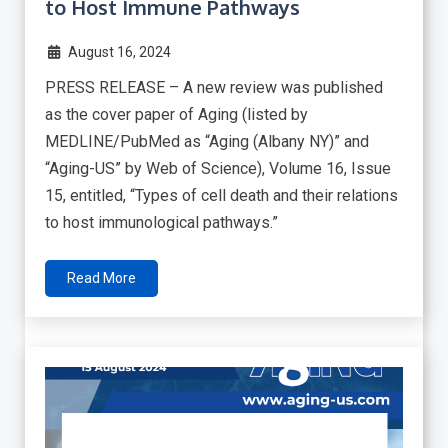
to Host Immune Pathways
August 16, 2024
PRESS RELEASE – A new review was published
as the cover paper of Aging (listed by
MEDLINE/PubMed as “Aging (Albany NY)” and
“Aging-US” by Web of Science), Volume 16, Issue
15, entitled, “Types of cell death and their relations
to host immunological pathways.”
Read More