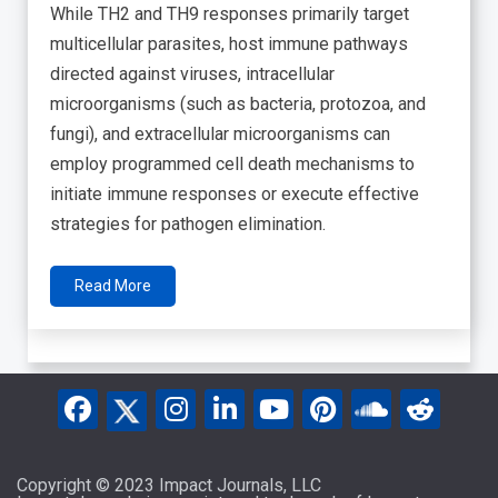
While TH2 and TH9 responses primarily target
multicellular parasites, host immune pathways
directed against viruses, intracellular
microorganisms (such as bacteria, protozoa, and
fungi), and extracellular microorganisms can
employ programmed cell death mechanisms to
initiate immune responses or execute effective
strategies for pathogen elimination.
Read More
Copyright © 2023 Impact Journals, LLC