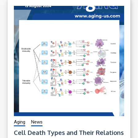
Aging
News
Cell Death Types and Their Relations