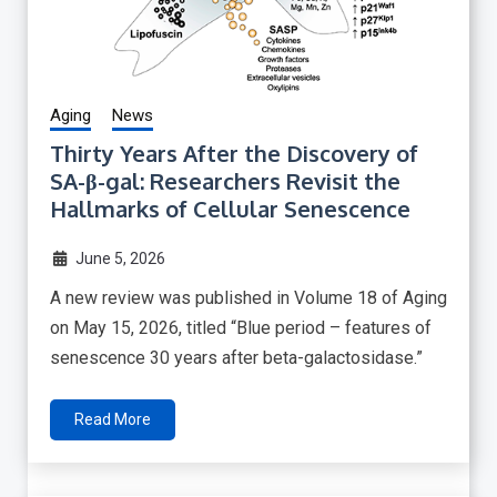
Aging
News
Thirty Years After the Discovery of
SA-β-gal: Researchers Revisit the
Hallmarks of Cellular Senescence
June 5, 2026
A new review was published in Volume 18 of Aging
on May 15, 2026, titled “Blue period – features of
senescence 30 years after beta-galactosidase.”
Read More