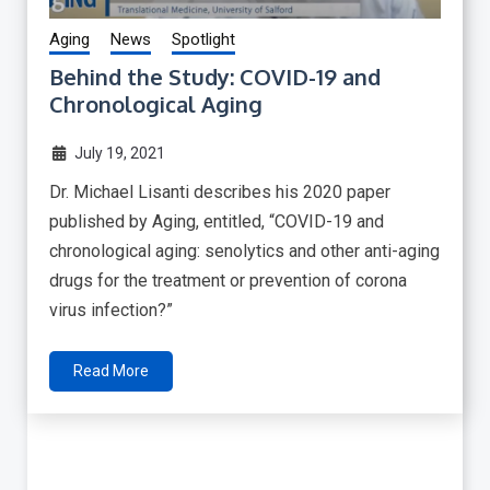
Aging
News
Spotlight
Behind the Study: COVID-19 and
Chronological Aging
July 19, 2021
Dr. Michael Lisanti describes his 2020 paper
published by Aging, entitled, “COVID-19 and
chronological aging: senolytics and other anti-aging
drugs for the treatment or prevention of corona
virus infection?”
Read More