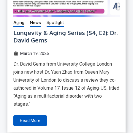
Aging
News
Spotlight
Longevity & Aging Series (S4, E2): Dr.
David Gems
March 19, 2026
Dr. David Gems from University College London
joins new host Dr. Yuan Zhao from Queen Mary
University of London to discuss a review they co-
authored in Volume 17, Issue 12 of Aging-US, titled
“Aging as a multifactorial disorder with two
stages.”
Read More