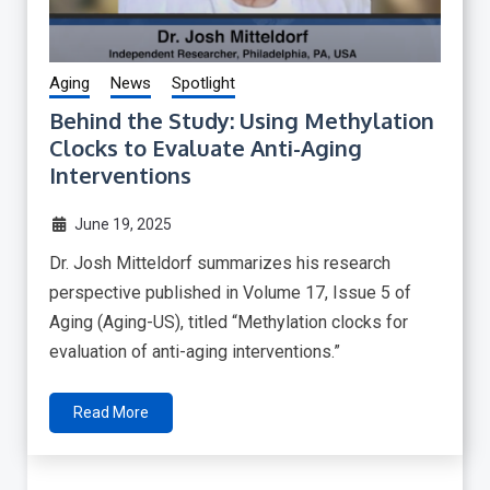
Aging
News
Spotlight
Behind the Study: Using Methylation
Clocks to Evaluate Anti-Aging
Interventions
June 19, 2025
Dr. Josh Mitteldorf summarizes his research
perspective published in Volume 17, Issue 5 of
Aging (Aging-US), titled “Methylation clocks for
evaluation of anti-aging interventions.”
Read More