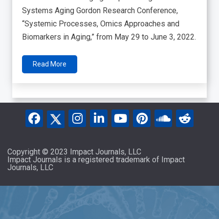
Systems Aging Gordon Research Conference,
“Systemic Processes, Omics Approaches and
Biomarkers in Aging,” from May 29 to June 3, 2022.
Read More
Copyright © 2023 Impact Journals, LLC
Impact Journals is a registered trademark of Impact
Journals, LLC