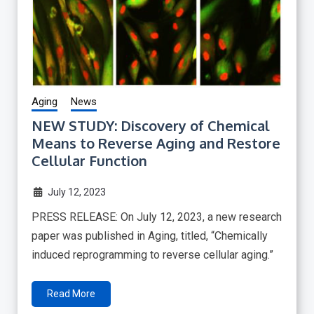
Aging
News
NEW STUDY: Discovery of Chemical
Means to Reverse Aging and Restore
Cellular Function
July 12, 2023
PRESS RELEASE: On July 12, 2023, a new research
paper was published in Aging, titled, “Chemically
induced reprogramming to reverse cellular aging.”
Read More