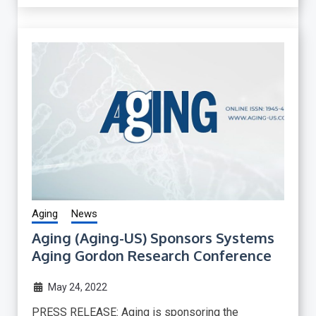
Aging
News
Aging (Aging-US) Sponsors Systems
Aging Gordon Research Conference
May 24, 2022
PRESS RELEASE: Aging is sponsoring the