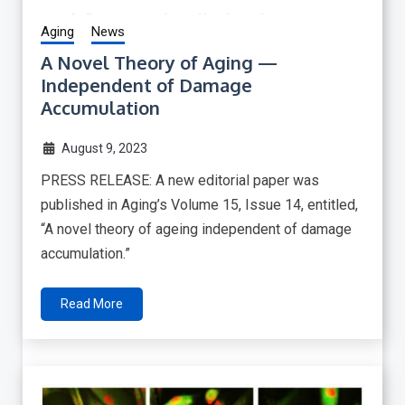
Aging
News
A Novel Theory of Aging —
Independent of Damage
Accumulation
August 9, 2023
PRESS RELEASE: A new editorial paper was
published in Aging’s Volume 15, Issue 14, entitled,
“A novel theory of ageing independent of damage
accumulation.”
Read More