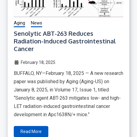
Aging
News
Senolytic ABT-263 Reduces
Radiation-Induced Gastrointestinal
Cancer
February 18, 2025
BUFFALO, NY—February 18, 2025 — A new research
paper was published by Aging (Aging-US) on
January 8, 2025, in Volume 17, Issue 1, titled
“Senolytic agent ABT-263 mitigates low- and high-
LET radiation-induced gastrointestinal cancer
development in Apc1638N/+ mice.”
Read More