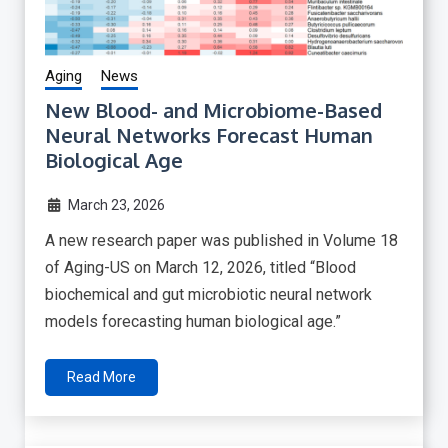
Aging
News
New Blood- and Microbiome-Based
Neural Networks Forecast Human
Biological Age
March 23, 2026
A new research paper was published in Volume 18
of Aging-US on March 12, 2026, titled “Blood
biochemical and gut microbiotic neural network
models forecasting human biological age.”
Read More