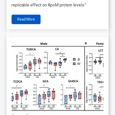
replicable effect on ApoM protein levels.”
Read More