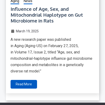
Aging
News
Influence of Age, Sex, and
Mitochondrial Haplotype on Gut
Microbiome in Rats
March 19, 2025
A new research paper was published
in Aging (Aging-US) on February 27, 2025,
in Volume 17, Issue 2, titled “Age, sex, and
mitochondrial-haplotype influence gut microbiome
composition and metabolites in a genetically
diverse rat model.”
Read More