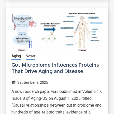
Aging
News
Gut Microbiome Influences Proteins
That Drive Aging and Disease
September 9, 2025
A new research paper was published in Volume 17,
Issue 8 of Aging-US on August 1, 2025, titled
“Causal relationships between gut microbiome and
hundreds of age-related traits: evidence of a