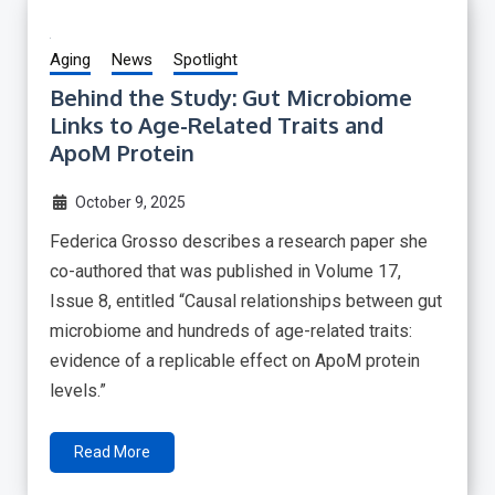
Aging
News
Spotlight
Behind the Study: Gut Microbiome
Links to Age-Related Traits and
ApoM Protein
October 9, 2025
Federica Grosso describes a research paper she
co-authored that was published in Volume 17,
Issue 8, entitled “Causal relationships between gut
microbiome and hundreds of age-related traits:
evidence of a replicable effect on ApoM protein
levels.”
Read More