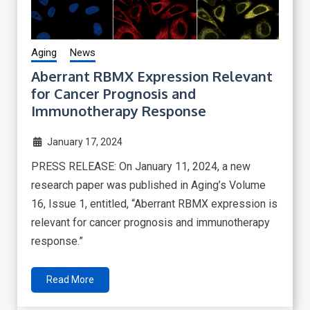
Aging
News
Aberrant RBMX Expression Relevant
for Cancer Prognosis and
Immunotherapy Response
January 17, 2024
PRESS RELEASE: On January 11, 2024, a new
research paper was published in Aging’s Volume
16, Issue 1, entitled, “Aberrant RBMX expression is
relevant for cancer prognosis and immunotherapy
response.”
Read More