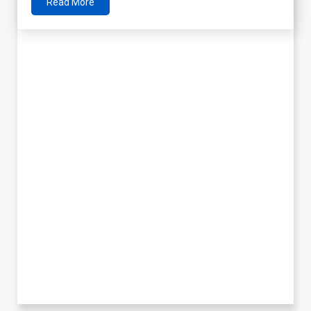
Read More