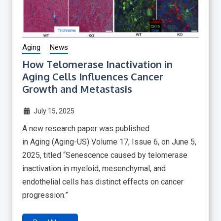
Aging
News
How Telomerase Inactivation in
Aging Cells Influences Cancer
Growth and Metastasis
July 15, 2025
A new research paper was published
in Aging (Aging-US) Volume 17, Issue 6, on June 5,
2025, titled “Senescence caused by telomerase
inactivation in myeloid, mesenchymal, and
endothelial cells has distinct effects on cancer
progression.”