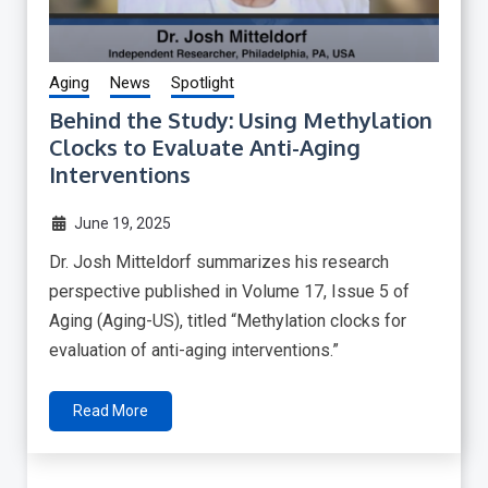
Aging
News
Spotlight
Behind the Study: Using Methylation
Clocks to Evaluate Anti-Aging
Interventions
June 19, 2025
Dr. Josh Mitteldorf summarizes his research
perspective published in Volume 17, Issue 5 of
Aging (Aging-US), titled “Methylation clocks for
evaluation of anti-aging interventions.”
Read More