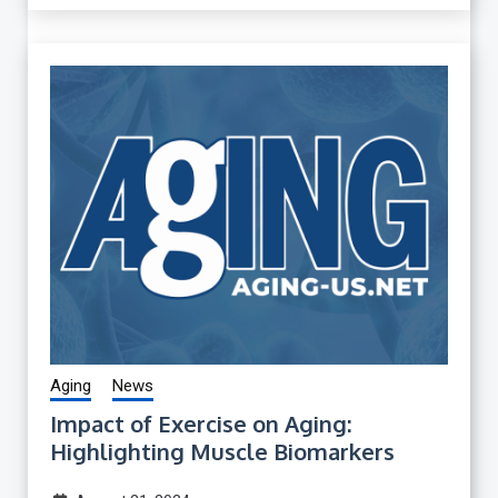
Aging
News
Impact of Exercise on Aging:
Highlighting Muscle Biomarkers