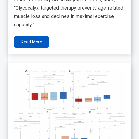
“Glycocalyx-targeted therapy prevents age-related
muscle loss and declines in maximal exercise
capacity.”
Read More