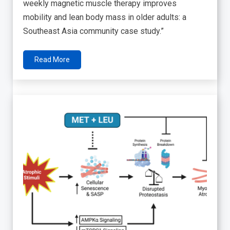
weekly magnetic muscle therapy improves
mobility and lean body mass in older adults: a
Southeast Asia community case study.”
Read More