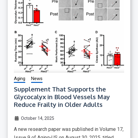
Aging
News
Supplement That Supports the
Glycocalyx in Blood Vessels May
Reduce Frailty in Older Adults
October 14, 2025
A new research paper was published in Volume 17,
Issue 9 of Aging-US on August 30, 2025, titled,