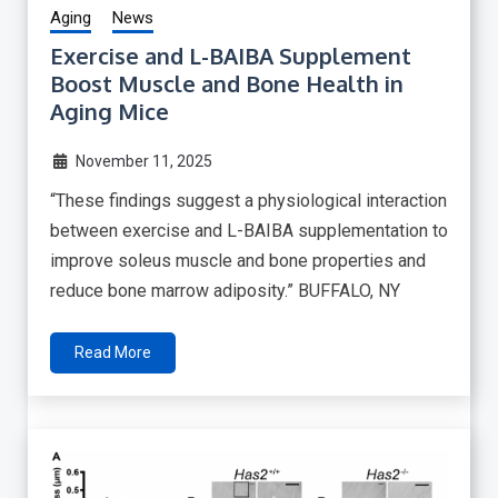
Aging
News
Exercise and L-BAIBA Supplement
Boost Muscle and Bone Health in
Aging Mice
November 11, 2025
“These findings suggest a physiological interaction
between exercise and L-BAIBA supplementation to
improve soleus muscle and bone properties and
reduce bone marrow adiposity.” BUFFALO, NY
Read More