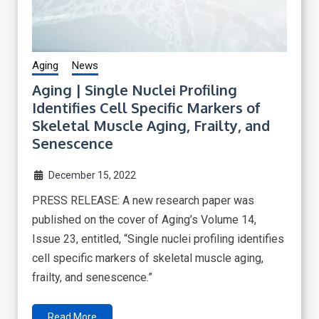
Aging
News
Aging | Single Nuclei Profiling
Identifies Cell Specific Markers of
Skeletal Muscle Aging, Frailty, and
Senescence
December 15, 2022
PRESS RELEASE: A new research paper was
published on the cover of Aging’s Volume 14,
Issue 23, entitled, “Single nuclei profiling identifies
cell specific markers of skeletal muscle aging,
frailty, and senescence.”
Read More