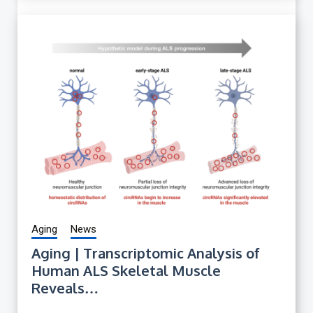
Aging
News
Aging | Transcriptomic Analysis of
Human ALS Skeletal Muscle
Reveals…