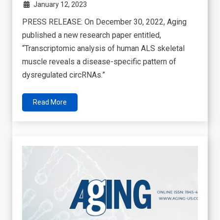
January 12, 2023
PRESS RELEASE: On December 30, 2022, Aging
published a new research paper entitled,
“Transcriptomic analysis of human ALS skeletal
muscle reveals a disease-specific pattern of
dysregulated circRNAs.”
Read More