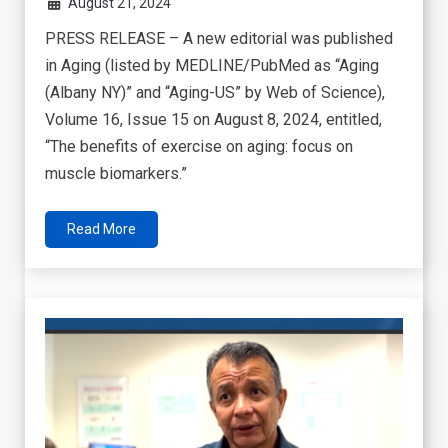
August 21, 2024
PRESS RELEASE – A new editorial was published
in Aging (listed by MEDLINE/PubMed as “Aging
(Albany NY)” and “Aging-US” by Web of Science),
Volume 16, Issue 15 on August 8, 2024, entitled,
“The benefits of exercise on aging: focus on
muscle biomarkers.”
Read More