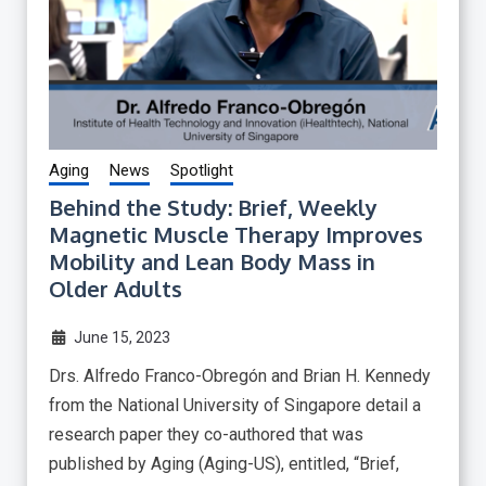
Aging
News
Spotlight
Behind the Study: Brief, Weekly
Magnetic Muscle Therapy Improves
Mobility and Lean Body Mass in
Older Adults
June 15, 2023
Drs. Alfredo Franco-Obregón and Brian H. Kennedy
from the National University of Singapore detail a
research paper they co-authored that was
published by Aging (Aging-US), entitled, “Brief,