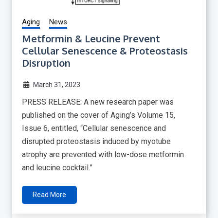
Aging
News
Metformin & Leucine Prevent
Cellular Senescence & Proteostasis
Disruption
March 31, 2023
PRESS RELEASE: A new research paper was
published on the cover of Aging’s Volume 15,
Issue 6, entitled, “Cellular senescence and
disrupted proteostasis induced by myotube
atrophy are prevented with low-dose metformin
and leucine cocktail.”
Read More