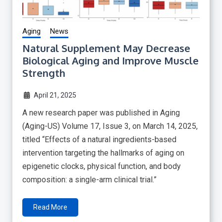
Aging
News
Natural Supplement May Decrease
Biological Aging and Improve Muscle
Strength
April 21, 2025
A new research paper was published in Aging
(Aging-US) Volume 17, Issue 3, on March 14, 2025,
titled “Effects of a natural ingredients-based
intervention targeting the hallmarks of aging on
epigenetic clocks, physical function, and body
composition: a single-arm clinical trial.”
Read More