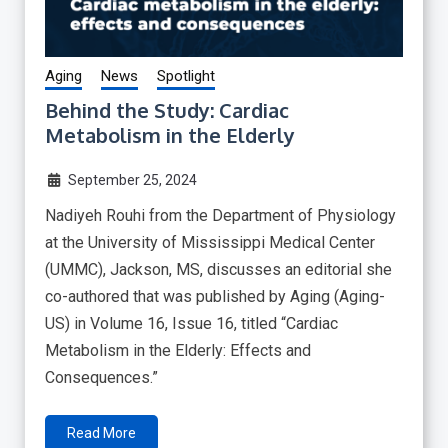
Aging
News
Spotlight
Behind the Study: Cardiac
Metabolism in the Elderly
September 25, 2024
Nadiyeh Rouhi from the Department of Physiology
at the University of Mississippi Medical Center
(UMMC), Jackson, MS, discusses an editorial she
co-authored that was published by Aging (Aging-
US) in Volume 16, Issue 16, titled “Cardiac
Metabolism in the Elderly: Effects and
Consequences.”
Read More