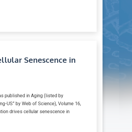
ellular Senescence in
published in Aging (listed by
ng-US” by Web of Science), Volume 16,
ation drives cellular senescence in