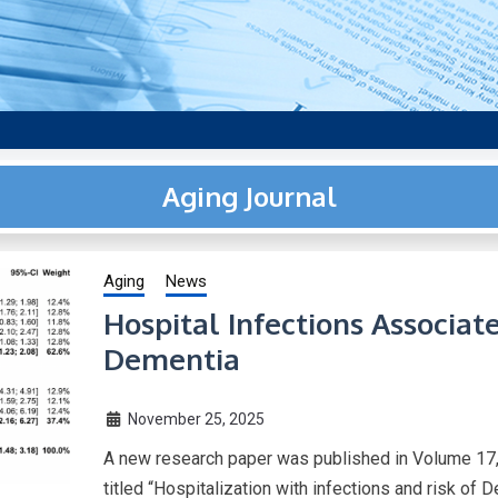
aging research, plus interviews and from the distinguished netwo
US.
Aging Journal
Aging
News
Hospital Infections Associat
Dementia
November 25, 2025
A new research paper was published in Volume 17,
titled “Hospitalization with infections and risk of