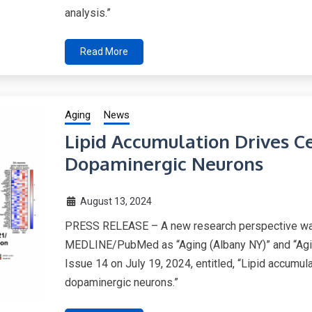
analysis.”
Read More
Aging
News
Lipid Accumulation Drives C
Dopaminergic Neurons
August 13, 2024
PRESS RELEASE – A new research perspective was 
MEDLINE/PubMed as “Aging (Albany NY)” and “Agi
Issue 14 on July 19, 2024, entitled, “Lipid accumul
dopaminergic neurons.”