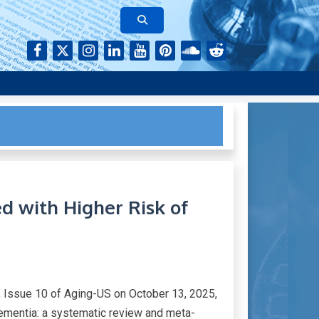
rk of authors who continue to publish their research with Aging-
ed with Higher Risk of
 Issue 10 of Aging-US on October 13, 2025,
 Dementia: a systematic review and meta-