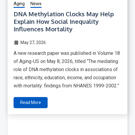
Aging
News
DNA Methylation Clocks May Help
Explain How Social Inequality
Influences Mortality
May 27, 2026
A new research paper was published in Volume 18
of Aging-US on May 8, 2026, titled “The mediating
role of DNA methylation clocks in associations of
race, ethnicity, education, income, and occupation
with mortality: findings from NHANES 1999-2002.”
Read More