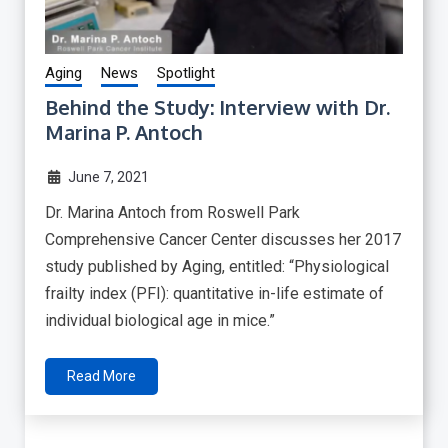
Aging
News
Spotlight
Behind the Study: Interview with Dr.
Marina P. Antoch
June 7, 2021
Dr. Marina Antoch from Roswell Park
Comprehensive Cancer Center discusses her 2017
study published by Aging, entitled: “Physiological
frailty index (PFI): quantitative in-life estimate of
individual biological age in mice.”
Read More