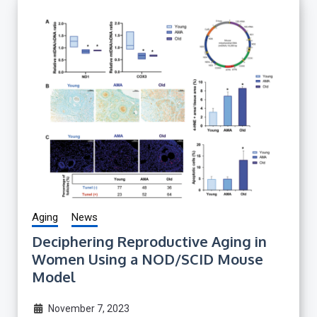
Aging
News
Deciphering Reproductive Aging in
Women Using a NOD/SCID Mouse
Model
November 7, 2023