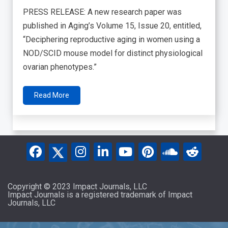
PRESS RELEASE: A new research paper was
published in Aging’s Volume 15, Issue 20, entitled,
“Deciphering reproductive aging in women using a
NOD/SCID mouse model for distinct physiological
ovarian phenotypes.”
Read More
Copyright © 2023 Impact Journals, LLC
Impact Journals is a registered trademark of Impact
Journals, LLC