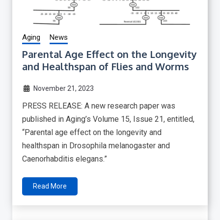
Aging
News
Parental Age Effect on the Longevity
and Healthspan of Flies and Worms
November 21, 2023
PRESS RELEASE: A new research paper was
published in Aging’s Volume 15, Issue 21, entitled,
“Parental age effect on the longevity and
healthspan in Drosophila melanogaster and
Caenorhabditis elegans.”
Read More