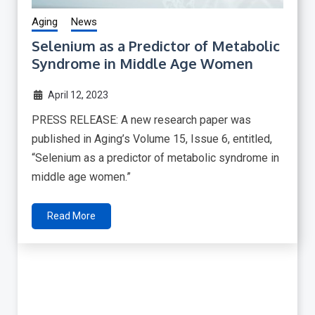
Aging
News
Selenium as a Predictor of Metabolic
Syndrome in Middle Age Women
April 12, 2023
PRESS RELEASE: A new research paper was
published in Aging’s Volume 15, Issue 6, entitled,
“Selenium as a predictor of metabolic syndrome in
middle age women.”
Read More