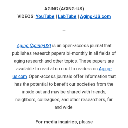
AGING (AGING-US)
VIDEOS:
YouTube
|
LabTube
|
Aging-US.com
—
Aging (Aging-US)
is an open-access journal that
publishes research papers bi-monthly in all fields of
aging research and other topics. These papers are
available to read at no cost to readers on
Aging-
us.com
. Open-access journals offer information that
has the potential to benefit our societies from the
inside out and may be shared with friends,
neighbors, colleagues, and other researchers, far
and wide.
For media inquiries,
please