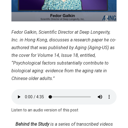
Fedor Galkin, Scientific Director at Deep Longevity,
Inc. in Hong Kong, discusses a research paper he co-
authored that was published by Aging (Aging-US) as
the cover for Volume 14, Issue 18, entitled,
“Psychological factors substantially contribute to
biological aging: evidence from the aging rate in
Chinese older adults.”
Listen to an audio version of this post
Behind the Study
is a series of transcribed videos