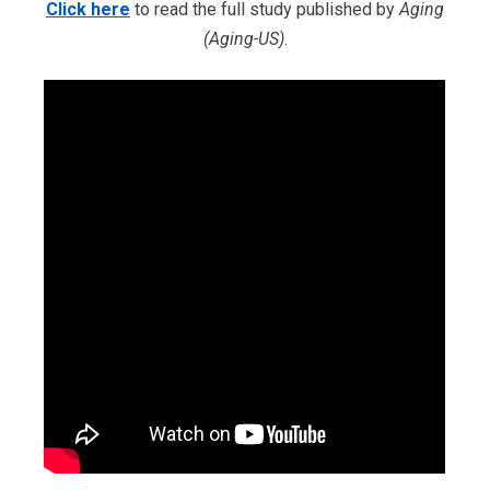
Click here
to read the full study published by
Aging
(Aging-US)
.