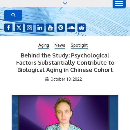
Skip
to
AGING JOURNAL
Aging-US.net features press releases on the latest
aging research, plus interviews and from the
content
distinguished network of authors who continue to
publish their research with Aging-US.
Aging
News
Spotlight
Behind the Study: Psychological
Factors Substantially Contribute to
Biological Aging in Chinese Cohort
October 18, 2022