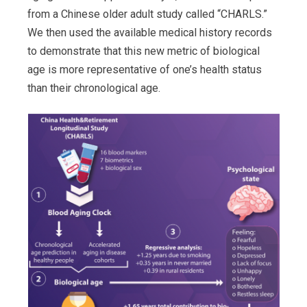
from a Chinese older adult study called “CHARLS.”
We then used the available medical history records
to demonstrate that this new metric of biological
age is more representative of one’s health status
than their chronological age.