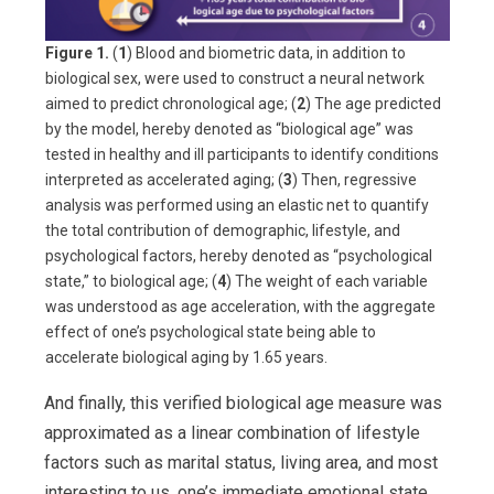
Figure 1.
(
1
) Blood and biometric data, in addition to
biological sex, were used to construct a neural network
aimed to predict chronological age; (
2
) The age predicted
by the model, hereby denoted as “biological age” was
tested in healthy and ill participants to identify conditions
interpreted as accelerated aging; (
3
) Then, regressive
analysis was performed using an elastic net to quantify
the total contribution of demographic, lifestyle, and
psychological factors, hereby denoted as “psychological
state,” to biological age; (
4
) The weight of each variable
was understood as age acceleration, with the aggregate
effect of one’s psychological state being able to
accelerate biological aging by 1.65 years.
And finally, this verified biological age measure was
approximated as a linear combination of lifestyle
factors such as marital status, living area, and most
interesting to us, one’s immediate emotional state.