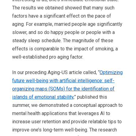
The results we obtained showed that many such
factors have a significant effect on the pace of
aging. For example, married people age significantly
slower, and so do happy people or people with a
steady sleep schedule. The magnitude of these
effects is comparable to the impact of smoking, a
well-established pro aging factor.
In our preceding Aging-US article called, “
Optimizing
future well-being with artificial intelligence: self-
organizing maps (SOMs) for the identification of
islands of emotional stability
,” published this
summer, we demonstrated a conceptual approach to
mental health applications that leverages AI to
increase user retention and provide relatable tips to
improve one’s long-term well-being. The research