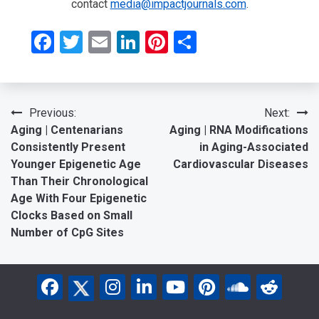
contact
media@impactjournals.com
.
Facebook
Twitter
Email
LinkedIn
Pinterest
Share
Post
Previous:
Next:
Aging | Centenarians
Aging | RNA Modifications
navigation
Consistently Present
in Aging-Associated
Younger Epigenetic Age
Cardiovascular Diseases
Than Their Chronological
Age With Four Epigenetic
Clocks Based on Small
Number of CpG Sites