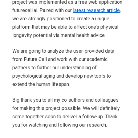
project was implemented as a free web application
futurecell.ai. Paired with our
latest research article
,
we are strongly positioned to create a unique
platform that may be able to affect one’s physical
longevity potential via mental health advice.
We are going to analyze the user-provided data
from Future Cell and work with our academic
partners to further our understanding of
psychological aging and develop new tools to
extend the human lifespan.
Big thank you to all my co-authors and colleagues
for making this project possible. We will definitely
come together soon to deliver a follow-up. Thank
you for watching and following our research.