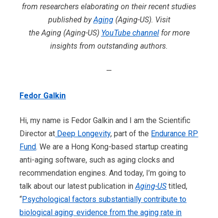
from researchers elaborating on their recent studies
published by
Aging
(Aging-US). Visit
the Aging (Aging-US)
YouTube channel
for more
insights from outstanding authors.
—
Fedor Galkin
Hi, my name is Fedor Galkin and I am the Scientific
Director at
Deep Longevity
, part of the
Endurance RP
Fund
. We are a Hong Kong-based startup creating
anti-aging software, such as aging clocks and
recommendation engines. And today, I’m going to
talk about our latest publication in
Aging-US
titled,
“
Psychological factors substantially contribute to
biological aging: evidence from the aging rate in