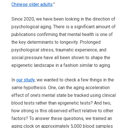
Chinese older adults
.”
Since 2020, we have been looking in the direction of
psychological aging. There is a significant amount of
publications confirming that mental health is one of
the key determinants to longevity. Prolonged
psychological stress, traumatic experience, and
social pressure have all been shown to shape the
epigenetic landscape in a fashion similar to aging.
In
our study
, we wanted to check a few things in the
same hypothesis. One, can the aging acceleration
effect of one’s mental state be tracked using clinical
blood tests rather than epigenetic tests? And two,
how strong is this observed effect relative to other
factors? To answer these questions, we trained an
aging clock on approximately 5,000 blood samples