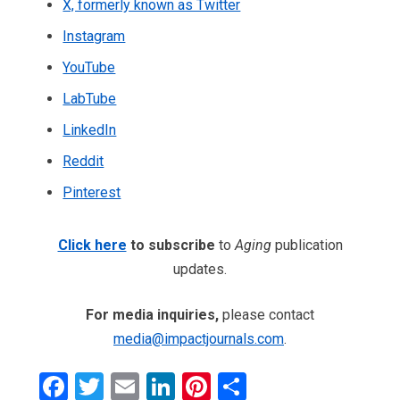
X, formerly known as Twitter
Instagram
YouTube
LabTube
LinkedIn
Reddit
Pinterest
Click here
to subscribe
to
Aging
publication
updates.
For media inquiries,
please contact
media@impactjournals.com
.
Facebook
Twitter
Email
LinkedIn
Pinterest
Share