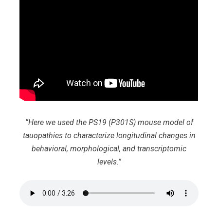
“Here we used the PS19 (P301S) mouse model of
tauopathies to characterize longitudinal changes in
behavioral, morphological, and transcriptomic
levels.”