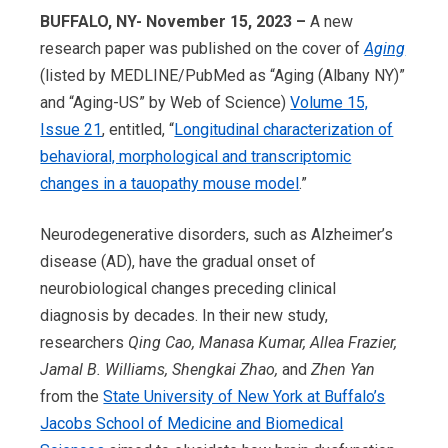
BUFFALO, NY- November 15, 2023 –
A new
research paper was published on the cover of
Aging
(listed by MEDLINE/PubMed as “Aging (Albany NY)”
and “Aging-US” by Web of Science)
Volume 15,
Issue 21
, entitled, “
Longitudinal characterization of
behavioral, morphological and transcriptomic
changes in a tauopathy mouse model
.”
Neurodegenerative disorders, such as Alzheimer’s
disease (AD), have the gradual onset of
neurobiological changes preceding clinical
diagnosis by decades. In their new study,
researchers
Qing Cao, Manasa Kumar, Allea Frazier,
Jamal B. Williams, Shengkai Zhao,
and
Zhen Yan
from the
State University of New York at Buffalo’s
Jacobs School of Medicine and Biomedical