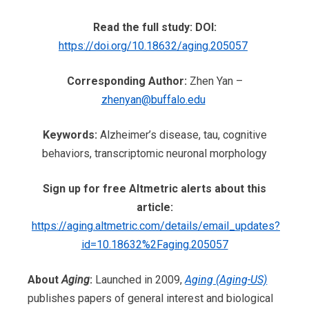
Read the full study: DOI:
https://doi.org/10.18632/aging.205057
Corresponding Author:
Zhen Yan
–
zhenyan@buffalo.edu
Keywords:
Alzheimer’s disease, tau, cognitive
behaviors, transcriptomic neuronal morphology
Sign up for free Altmetric alerts about this
article:
https://aging.altmetric.com/details/email_updates?
id=10.18632%2Faging.205057
About
Aging
:
Launched in 2009,
Aging (Aging-US)
publishes papers of general interest and biological