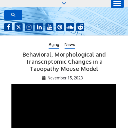
Skip
to
AGING JOURNAL
Aging-US.net features press releases on the latest
aging research, plus interviews and from the
content
distinguished network of authors who continue to
publish their research with Aging-US.
Aging
News
Behavioral, Morphological and
Transcriptomic Changes in a
Tauopathy Mouse Model
November 15, 2023