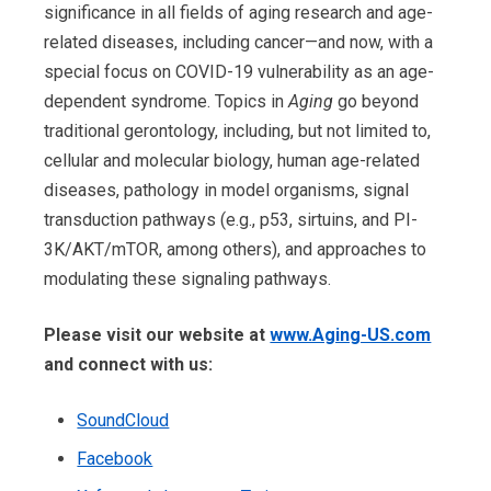
significance in all fields of aging research and age-
related diseases, including cancer—and now, with a
special focus on COVID-19 vulnerability as an age-
dependent syndrome. Topics in
Aging
go beyond
traditional gerontology, including, but not limited to,
cellular and molecular biology, human age-related
diseases, pathology in model organisms, signal
transduction pathways (e.g., p53, sirtuins, and PI-
3K/AKT/mTOR, among others), and approaches to
modulating these signaling pathways.
Please visit our website at
www.Aging-US.com
and connect with us:
SoundCloud
Facebook