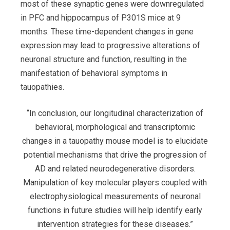
most of these synaptic genes were downregulated
in PFC and hippocampus of P301S mice at 9
months. These time-dependent changes in gene
expression may lead to progressive alterations of
neuronal structure and function, resulting in the
manifestation of behavioral symptoms in
tauopathies.
“In conclusion, our longitudinal characterization of
behavioral, morphological and transcriptomic
changes in a tauopathy mouse model is to elucidate
potential mechanisms that drive the progression of
AD and related neurodegenerative disorders.
Manipulation of key molecular players coupled with
electrophysiological measurements of neuronal
functions in future studies will help identify early
intervention strategies for these diseases.”