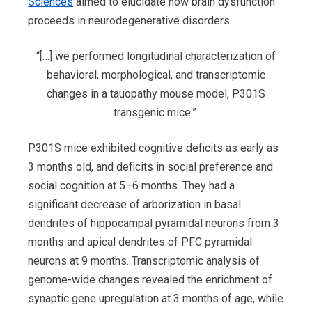
Sciences
aimed to elucidate how brain dysfunction
proceeds in neurodegenerative disorders.
“[…] we performed longitudinal characterization of
behavioral, morphological, and transcriptomic
changes in a tauopathy mouse model, P301S
transgenic mice.”
P301S mice exhibited cognitive deficits as early as
3 months old, and deficits in social preference and
social cognition at 5–6 months. They had a
significant decrease of arborization in basal
dendrites of hippocampal pyramidal neurons from 3
months and apical dendrites of PFC pyramidal
neurons at 9 months. Transcriptomic analysis of
genome-wide changes revealed the enrichment of
synaptic gene upregulation at 3 months of age, while