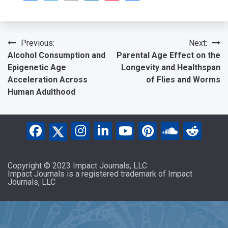
Post
Previous:
Next:
Alcohol Consumption and
Parental Age Effect on the
navigation
Epigenetic Age
Longevity and Healthspan
Acceleration Across
of Flies and Worms
Human Adulthood
Copyright © 2023 Impact Journals, LLC
Impact Journals is a registered trademark of Impact
Journals, LLC