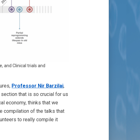
 and Clinical trials and
gures,
Professor Nir Barzilai
,
section that is so crucial for us
al economy, thinks that we
he compilation of the talks that
nteers to really compile it