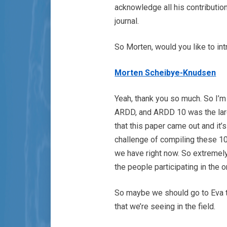
acknowledge all his contributio
journal.
So Morten, would you like to i
Morten Scheibye-Knudsen
Yeah, thank you so much. So I’m
ARDD, and ARDD 10 was the large
that this paper came out and it’s
challenge of compiling these 10
we have right now. So extremely
the people participating in the 
So maybe we should go to Eva to 
that we’re seeing in the field.