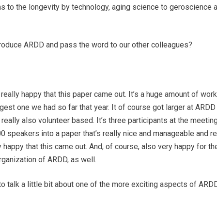
ns to the longevity by technology, aging science to geroscience 
ntroduce ARDD and pass the word to our other colleagues?
 really happy that this paper came out. It’s a huge amount of wo
st one we had so far that year. It of course got larger at ARDD
 really also volunteer based. It’s three participants at the meetin
0 speakers into a paper that’s really nice and manageable and re
 happy that this came out. And, of course, also very happy for t
organization of ARDD, as well.
talk a little bit about one of the more exciting aspects of ARDD, 