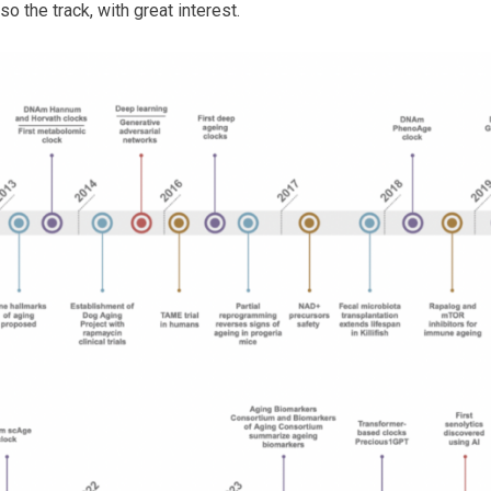
so the track, with great interest.