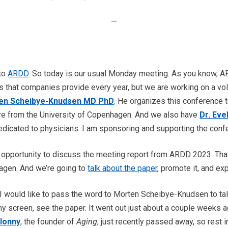
—
 to
ARDD
. So today is our usual Monday meeting. As you know, AR
s that companies provide every year, but we are working on a vo
en Scheibye-Knudsen MD PhD
. He organizes this conference 
are from the University of Copenhagen. And we also have
Dr. Eve
dicated to physicians. I am sponsoring and supporting the confe
 opportunity to discuss the meeting report from ARDD 2023. Tha
agen. And we’re going to
talk about the paper
, promote it, and ex
 I would like to pass the word to Morten Scheibye-Knudsen to ta
my screen, see the paper. It went out just about a couple weeks 
lonny
, the founder of
Aging
, just recently passed away, so rest