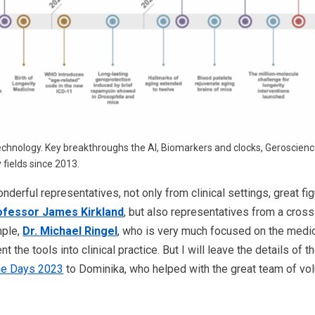
technology. Key breakthroughs the AI, Biomarkers and clocks, Geroscience,
 fields since 2013.
derful representatives, not only from clinical settings, great fi
ofessor James Kirkland
, but also representatives from a cross 
mple,
Dr. Michael Ringel
, who is very much focused on the medic
t the tools into clinical practice. But I will leave the details of t
ne Days 2023
to Dominika, who helped with the great team of volu