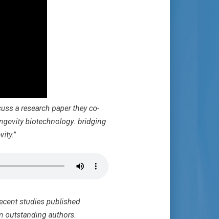
uss a research paper they co-
ngevity biotechnology: bridging
ity.”
recent studies published
m outstanding authors.