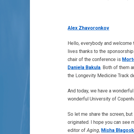
Alex Zhavoronkov
Hello, everybody and welcome
lives thanks to the sponsorship
chair of the conference is
Mort
Daniela Bakula
. Both of them 
the Longevity Medicine Track de
And today, we have a wonderful
wonderful University of Copenh
So let me share the screen, but
originated. I hope you can see 
editor of
Aging
,
Misha Blagosk