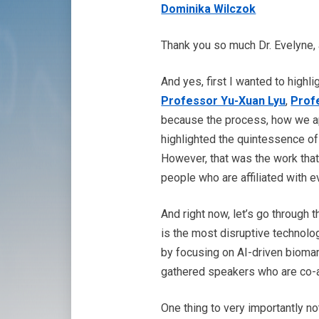
Dominika Wilczok
Thank you so much Dr. Evelyne, 
And yes, first I wanted to highl
Professor Yu-Xuan Lyu
,
Prof
because the process, how we app
highlighted the quintessence o
However, that was the work tha
people who are affiliated with e
And right now, let’s go through
is the most disruptive technolog
by focusing on AI-driven biomar
gathered speakers who are co-au
One thing to very importantly no