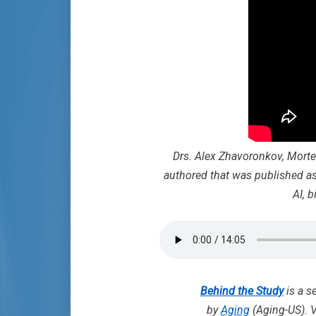
Drs. Alex Zhavoronkov, Morte
authored that was published as
AI, 
Behind the Study
is a s
by
Aging
(Aging-US). V