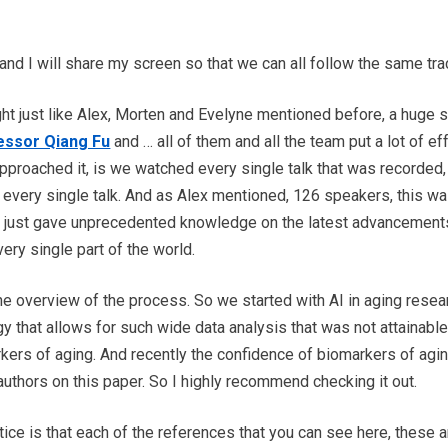
and I will share my screen so that we can all follow the same tra
ight just like Alex, Morten and Evelyne mentioned before, a huge s
essor Qiang Fu
and … all of them and all the team put a lot of eff
roached it, is we watched every single talk that was recorded, 
f every single talk. And as Alex mentioned, 126 speakers, this 
t just gave unprecedented knowledge on the latest advancements 
very single part of the world.
 the overview of the process. So we started with AI in aging rese
y that allows for such wide data analysis that was not attainabl
kers of aging. And recently the confidence of biomarkers of agi
thors on this paper. So I highly recommend checking it out.
tice is that each of the references that you can see here, these 