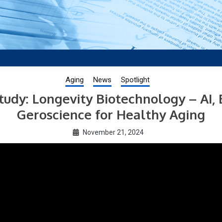
aging research, plus interviews and from the distinguished netwo
US.
Aging
News
Spotlight
tudy: Longevity Biotechnology – AI,
Geroscience for Healthy Aging
November 21, 2024