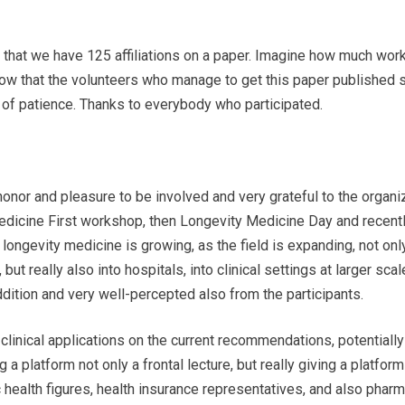
 that we have 125 affiliations on a paper. Imagine how much work i
ow that the volunteers who manage to get this paper published s
ot of patience. Thanks to everybody who participated.
 honor and pleasure to be involved and very grateful to the organ
icine First workshop, then Longevity Medicine Day and recent
l longevity medicine is growing, as the field is expanding, not on
s, but really also into hospitals, into clinical settings at larger sc
ddition and very well-percepted also from the participants.
clinical applications on the current recommendations, potentially
g a platform not only a frontal lecture, but really giving a platform
c health figures, health insurance representatives, and also pha