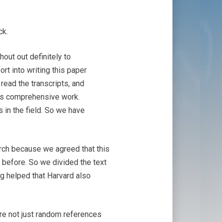
ck.
hout out definitely to
ort into writing this paper
read the transcripts, and
was comprehensive work.
in the field. So we have
arch because we agreed that this
e before. So we divided the text
ng helped that Harvard also
are not just random references