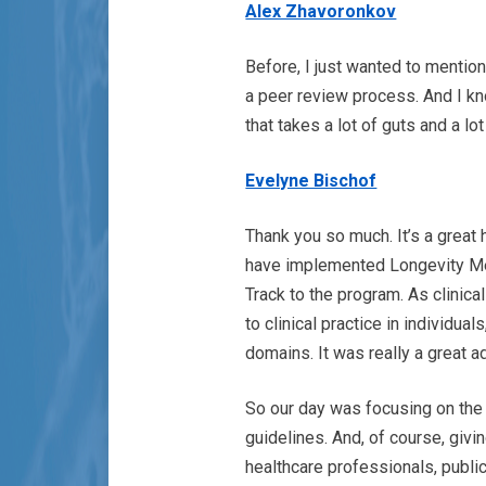
Alex Zhavoronkov
Before, I just wanted to mention
a peer review process. And I kn
that takes a lot of guts and a l
Evelyne Bischof
Thank you so much. It’s a great
have implemented Longevity Med
Track to the program. As clinica
to clinical practice in individual
domains. It was really a great a
So our day was focusing on the 
guidelines. And, of course, givin
healthcare professionals, publi