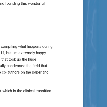
and founding this wonderful
rk compiling what happens during
 11, but I’m extremely happy
g that took up the huge
ally condenses the field that
he co-authors on the paper and
which is the clinical transition