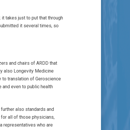
t takes just to put that through
ubmitted it several times, so
izers and chairs of ARDD that
ly also Longevity Medicine
ly to translation of Geroscience
ale and even to public health
 further also standards and
 for all of those physicians,
rma representatives who are