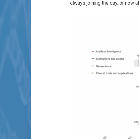
always joining the day, or now al