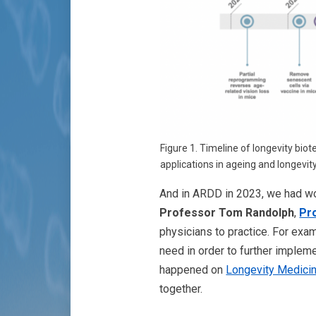
Figure 1. Timeline of longevity bio
applications in ageing and longevity
And in ARDD in 2023, we had won
Professor Tom Randolph
,
Pr
physicians to practice. For exa
need in order to further implemen
happened on
Longevity Medici
together.