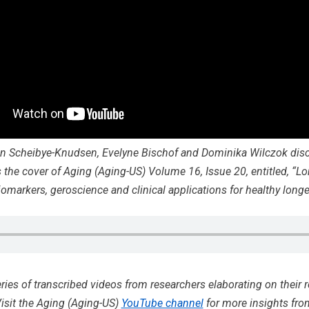
n Scheibye-Knudsen, Evelyne Bischof and Dominika Wilczok disc
 the cover of Aging (Aging-US) Volume 16, Issue 20, entitled, “Lo
biomarkers, geroscience and clinical applications for healthy longev
eries of transcribed videos from researchers elaborating on their 
isit the Aging (Aging-US)
YouTube channel
for more insights fro