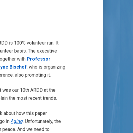
DD is 100% volunteer run. It
lunteer basis. The executive
together with
Professor
lyne Bischof
, who is organizing
rence, also promoting it.
t was our 10th ARDD at the
plain the most recent trends.
lk about how this paper
ago in
Aging
. Unfortunately, the
 in peace. And we need to