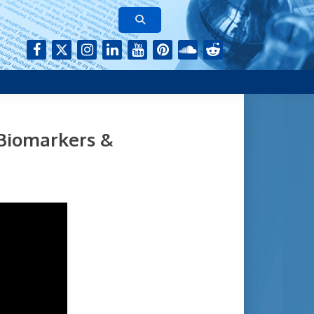
rk of authors who continue to publish their research with Aging-
 Biomarkers &