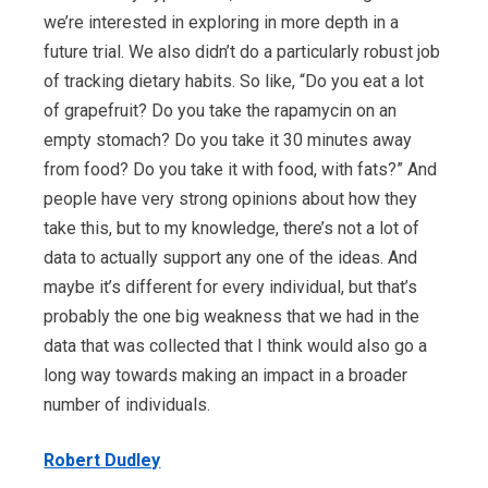
we’re interested in exploring in more depth in a
future trial. We also didn’t do a particularly robust job
of tracking dietary habits. So like, “Do you eat a lot
of grapefruit? Do you take the rapamycin on an
empty stomach? Do you take it 30 minutes away
from food? Do you take it with food, with fats?” And
people have very strong opinions about how they
take this, but to my knowledge, there’s not a lot of
data to actually support any one of the ideas. And
maybe it’s different for every individual, but that’s
probably the one big weakness that we had in the
data that was collected that I think would also go a
long way towards making an impact in a broader
number of individuals.
Robert Dudley