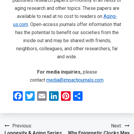
publishes research papers bi-monthly in all fields of
aging research and other topics. These papers are
available to read at no cost to readers on
Aging-
us.com
. Open-access journals offer information that
has the potential to benefit our societies from the
inside out and may be shared with friends,
neighbors, colleagues, and other researchers, far
and wide.
For media inquiries,
please
contact
media@impactjournals.com
.
Facebook
Twitter
Email
LinkedIn
Pinterest
Share
Post
Previous:
Next:
Longevity & Aging Series
Why Epigenetic Clocks May