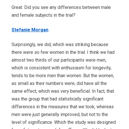
Great. Did you see any differences between male
and female subjects in the trial?
Stefanie Morgan
Surprisingly, we did, which was striking because
there were so few women in the trial. I think we had
almost two thirds of our participants were men,
which is consistent with enthusiasm for longevity,
tends to be more men than women. But the women,
as small as their numbers were, did have all the
same effect, which was very beneficial. In fact, that
was the group that had statistically significant
differences in the measures that we took, whereas
men were just generally improved, but not to the
level of significance. Which the study was designed