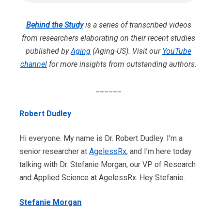
Behind the Study
is a series of transcribed videos
from researchers elaborating on their recent studies
published by
Aging
(Aging-US). Visit our
YouTube
channel
for more insights from outstanding authors.
______
Robert Dudley
Hi everyone. My name is Dr. Robert Dudley. I’m a
senior researcher at
AgelessRx
, and I’m here today
talking with Dr. Stefanie Morgan, our VP of Research
and Applied Science at AgelessRx. Hey Stefanie.
Stefanie Morgan