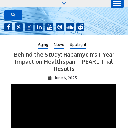
Skip
to
AGING JOURNAL
Aging-US.net features press releases on the latest
aging research, plus interviews and from the
content
distinguished network of authors who continue to
publish their research with Aging-US.
Aging
News
Spotlight
Behind the Study: Rapamycin’s 1-Year
Impact on Healthspan—PEARL Trial
Results
June 6, 2025