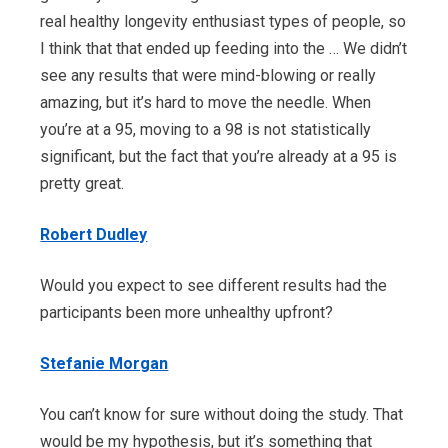
real healthy longevity enthusiast types of people, so
I think that that ended up feeding into the … We didn’t
see any results that were mind-blowing or really
amazing, but it’s hard to move the needle. When
you’re at a 95, moving to a 98 is not statistically
significant, but the fact that you’re already at a 95 is
pretty great.
Robert Dudley
Would you expect to see different results had the
participants been more unhealthy upfront?
Stefanie Morgan
You can’t know for sure without doing the study. That
would be my hypothesis, but it’s something that