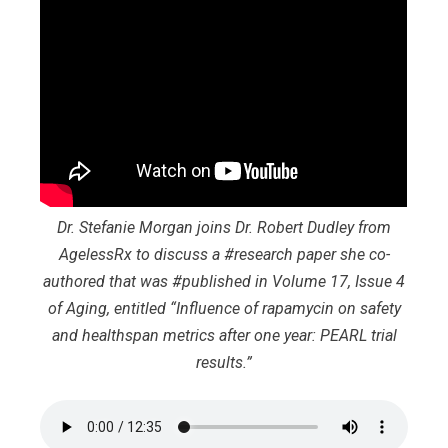
Dr. Stefanie Morgan joins Dr. Robert Dudley from
AgelessRx to discuss a #research paper she co-
authored that was #published in Volume 17, Issue 4
of Aging, entitled “Influence of rapamycin on safety
and healthspan metrics after one year: PEARL trial
results.”