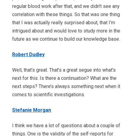
regular blood work after that, and we didn’t see any
correlation with these things. So that was one thing
that I was actually really surprised about, that I’m
intrigued about and would love to study more in the
future as we continue to build our knowledge base.
Robert Dudley
Well, that’s great. That’s a great segue into what’s
next for this. Is there a continuation? What are the
next steps? There’s always something next when it
comes to scientific investigations.
Stefanie Morgan
I think we have a lot of questions about a couple of
things. One is the validity of the self-reports for