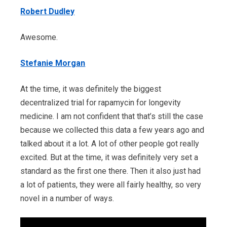
Robert Dudley
Awesome.
Stefanie Morgan
At the time, it was definitely the biggest
decentralized trial for rapamycin for longevity
medicine. I am not confident that that’s still the case
because we collected this data a few years ago and
talked about it a lot. A lot of other people got really
excited. But at the time, it was definitely very set a
standard as the first one there. Then it also just had
a lot of patients, they were all fairly healthy, so very
novel in a number of ways.