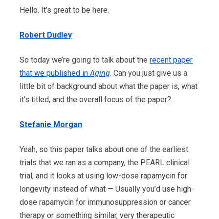
Hello. It’s great to be here.
Robert Dudley
So today we’re going to talk about the
recent paper
that we published in
Aging
. Can you just give us a
little bit of background about what the paper is, what
it’s titled, and the overall focus of the paper?
Stefanie Morgan
Yeah, so this paper talks about one of the earliest
trials that we ran as a company, the PEARL clinical
trial, and it looks at using low-dose rapamycin for
longevity instead of what — Usually you’d use high-
dose rapamycin for immunosuppression or cancer
therapy or something similar, very therapeutic