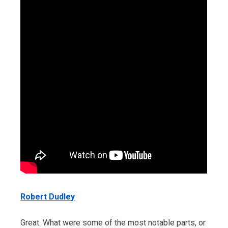
Robert Dudley
Great. What were some of the most notable parts, or