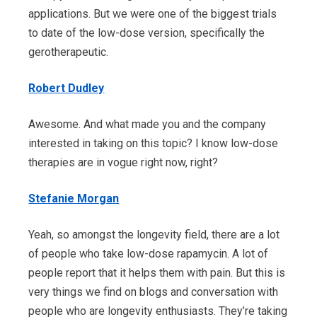
applications. But we were one of the biggest trials
to date of the low-dose version, specifically the
gerotherapeutic.
Robert Dudley
Awesome. And what made you and the company
interested in taking on this topic? I know low-dose
therapies are in vogue right now, right?
Stefanie Morgan
Yeah, so amongst the longevity field, there are a lot
of people who take low-dose rapamycin. A lot of
people report that it helps them with pain. But this is
very things we find on blogs and conversation with
people who are longevity enthusiasts. They’re taking