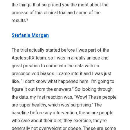
the things that surprised you the most about the
process of this clinical trial and some of the
results?
Stefanie Morgan
The trial actually started before I was part of the
AgelessRX team, so I was in a really unique and
great position to come into the data with no
preconceived biases. I came into it and I was just
like, “I don’t know what happened here. I’m going to
figure it out from the answers.” So looking through
the data, my first reaction was, “Wow! These people
are super healthy, which was surprising.” The
baseline before any intervention, these are people
who care about their diet, they exercise, they’re
generally not overweight or obese. These are some