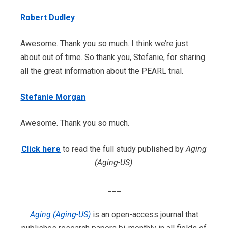
Robert Dudley
Awesome. Thank you so much. I think we’re just
about out of time. So thank you, Stefanie, for sharing
all the great information about the PEARL trial.
Stefanie Morgan
Awesome. Thank you so much.
Click here
to read the full study published by
Aging
(Aging-US)
.
___
Aging (Aging-US)
is an open-access journal that