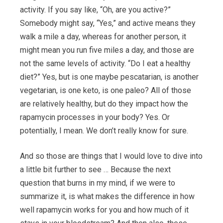
activity. If you say like, “Oh, are you active?”
Somebody might say, “Yes,” and active means they
walk a mile a day, whereas for another person, it
might mean you run five miles a day, and those are
not the same levels of activity. “Do I eat a healthy
diet?” Yes, but is one maybe pescatarian, is another
vegetarian, is one keto, is one paleo? All of those
are relatively healthy, but do they impact how the
rapamycin processes in your body? Yes. Or
potentially, I mean. We don’t really know for sure.
And so those are things that I would love to dive into
a little bit further to see … Because the next
question that burns in my mind, if we were to
summarize it, is what makes the difference in how
well rapamycin works for you and how much of it