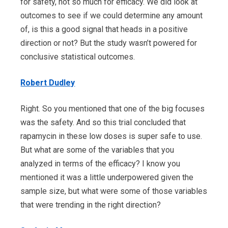
for safety, not so much for efficacy. We did look at
outcomes to see if we could determine any amount
of, is this a good signal that heads in a positive
direction or not? But the study wasn’t powered for
conclusive statistical outcomes.
Robert Dudley
Right. So you mentioned that one of the big focuses
was the safety. And so this trial concluded that
rapamycin in these low doses is super safe to use.
But what are some of the variables that you
analyzed in terms of the efficacy? I know you
mentioned it was a little underpowered given the
sample size, but what were some of those variables
that were trending in the right direction?