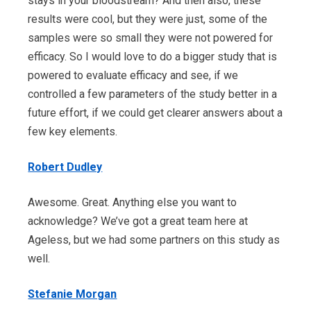
stays in your bloodstream? And then also, these
results were cool, but they were just, some of the
samples were so small they were not powered for
efficacy. So I would love to do a bigger study that is
powered to evaluate efficacy and see, if we
controlled a few parameters of the study better in a
future effort, if we could get clearer answers about a
few key elements.
Robert Dudley
Awesome. Great. Anything else you want to
acknowledge? We’ve got a great team here at
Ageless, but we had some partners on this study as
well.
Stefanie Morgan