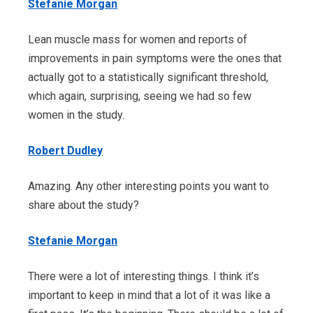
Stefanie Morgan
Lean muscle mass for women and reports of
improvements in pain symptoms were the ones that
actually got to a statistically significant threshold,
which again, surprising, seeing we had so few
women in the study.
Robert Dudley
Amazing. Any other interesting points you want to
share about the study?
Stefanie Morgan
There were a lot of interesting things. I think it’s
important to keep in mind that a lot of it was like a