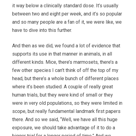
it way below a clinically standard dose. It’s usually
between two and eight per week, and it’s so popular
and so many people are a fan of it, we were like, we
have to dive into this further.
And then as we did, we found a lot of evidence that
supports its use in that manner in animals, in all
different kinds. Mice, there’s marmosets, there’s a
few other species I can’t think of off the top of my
head, but there’s a whole bunch of different places
where it’s been studied. A couple of really great
human trials, but they were kind of small or they
were in very old populations, so they were limited in
scope, but really fundamental landmark first papers
there. And so we said, “Well, we have all this huge
exposure, we should take advantage of it to do a
bigger trial for a longer period of time.” And we