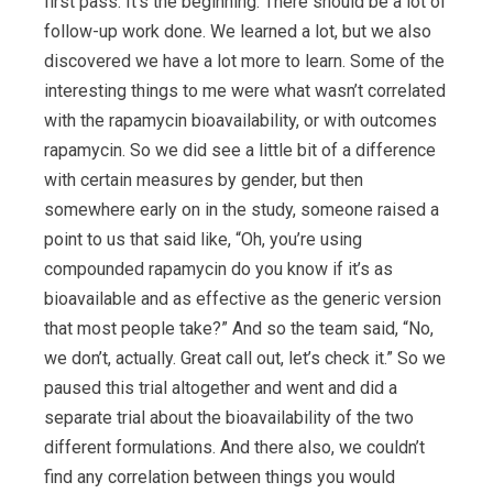
first pass. It’s the beginning. There should be a lot of
follow-up work done. We learned a lot, but we also
discovered we have a lot more to learn. Some of the
interesting things to me were what wasn’t correlated
with the rapamycin bioavailability, or with outcomes
rapamycin. So we did see a little bit of a difference
with certain measures by gender, but then
somewhere early on in the study, someone raised a
point to us that said like, “Oh, you’re using
compounded rapamycin do you know if it’s as
bioavailable and as effective as the generic version
that most people take?” And so the team said, “No,
we don’t, actually. Great call out, let’s check it.” So we
paused this trial altogether and went and did a
separate trial about the bioavailability of the two
different formulations. And there also, we couldn’t
find any correlation between things you would