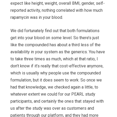
expect like height, weight, overall BMI, gender, self-
reported activity, nothing correlated with how much
rapamycin was in your blood.
We did fortunately find out that both formulations
get into your blood on some level. So there’s just
like the compounded has about a third less of the
availability in your system as the generics. You have
to take three times as much, which at that ratio, I
don’t know if it’s really that cost-effective anymore,
which is usually why people use the compounded
formulation, but it does seem to work. So once we
had that knowledge, we checked again a little, to
whatever extent we could for our PEARL study
participants, and certainly the ones that stayed with
us after the study was over as customers and
patients through our platform, and they had more