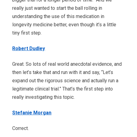
really just wanted to start the ball rolling in
understanding the use of this medication in
longevity medicine better, even though it’s a little
tiny first step.
Robert Dudley
Great. So lots of real world anecdotal evidence, and
then let’s take that and run with it and say, “Let’s
expand out the rigorous science and actually run a
legitimate clinical trial.” That’s the first step into
really investigating this topic.
Stefanie Morgan
Correct.