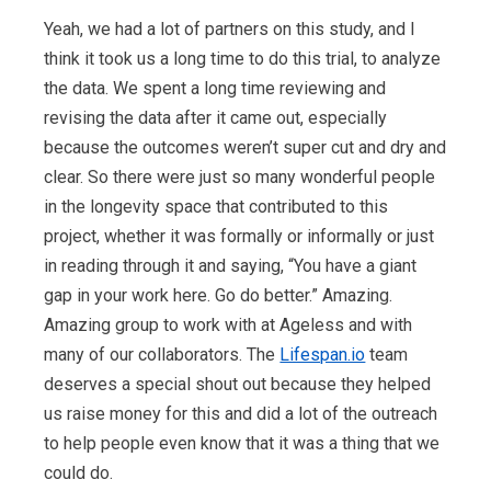
Yeah, we had a lot of partners on this study, and I
think it took us a long time to do this trial, to analyze
the data. We spent a long time reviewing and
revising the data after it came out, especially
because the outcomes weren’t super cut and dry and
clear. So there were just so many wonderful people
in the longevity space that contributed to this
project, whether it was formally or informally or just
in reading through it and saying, “You have a giant
gap in your work here. Go do better.” Amazing.
Amazing group to work with at Ageless and with
many of our collaborators. The
Lifespan.io
team
deserves a special shout out because they helped
us raise money for this and did a lot of the outreach
to help people even know that it was a thing that we
could do.