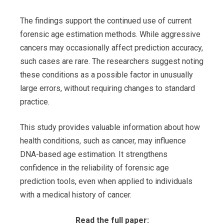
The findings support the continued use of current
forensic age estimation methods. While aggressive
cancers may occasionally affect prediction accuracy,
such cases are rare. The researchers suggest noting
these conditions as a possible factor in unusually
large errors, without requiring changes to standard
practice.
This study provides valuable information about how
health conditions, such as cancer, may influence
DNA-based age estimation. It strengthens
confidence in the reliability of forensic age
prediction tools, even when applied to individuals
with a medical history of cancer.
Read the full paper: