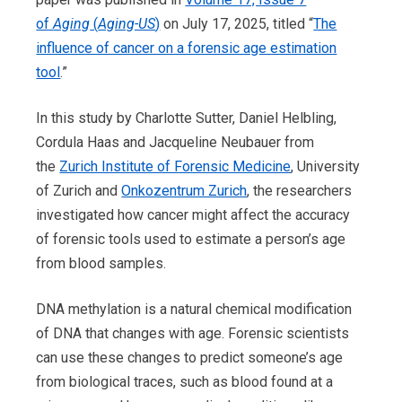
of
Aging
(
Aging-US
)
on July 17, 2025, titled “
The
influence of cancer on a forensic age estimation
tool
.”
In this study by Charlotte Sutter, Daniel Helbling,
Cordula Haas and Jacqueline Neubauer from
the
Zurich Institute of Forensic Medicine
, University
of Zurich and
Onkozentrum Zurich
, the researchers
investigated how cancer might affect the accuracy
of forensic tools used to estimate a person’s age
from blood samples.
DNA methylation is a natural chemical modification
of DNA that changes with age. Forensic scientists
can use these changes to predict someone’s age
from biological traces, such as blood found at a