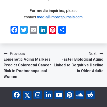
For media inquiries,
please
contact
media@impactjournals.com
.
Facebook
Twitter
Email
LinkedIn
Pinterest
Share
Post
Previous:
Next:
Epigenetic Aging Markers
Faster Biological Aging
navigation
Predict Colorectal Cancer
Linked to Cognitive Decline
Risk in Postmenopausal
in Older Adults
Women