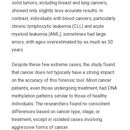
solid tumors, including breast and lung cancers,
showed only slightly less accurate results. In
contrast, individuals with blood cancers, particularly
chronic lymphocytic leukemia (CLL) and acute
myeloid leukemia (AML), sometimes had large
errors, with ages overestimated by as much as 50
years.
Despite these few extreme cases, the study found
that cancer does not typically have a strong impact
on the accuracy of this forensic tool. Most cancer
patients, even those undergoing treatment, had DNA
methylation patterns similar to those of healthy
individuals. The researchers found no consistent
differences based on cancer type, stage, or
treatment, except in isolated cases involving
aggressive forms of cancer.