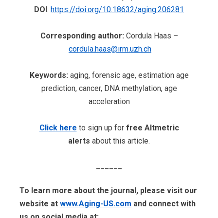
DOI
:
https://doi.org/10.18632/aging.206281
Corresponding author:
Cordula Haas –
cordula.haas@irm.uzh.ch
Keywords:
aging, forensic age, estimation age
prediction, cancer, DNA methylation, age
acceleration
Click here
to sign up for
free Altmetric
alerts
about this article.
______
To learn more about the journal, please visit our
website at
www.Aging-US.com
​​ and connect with
us on social media at: