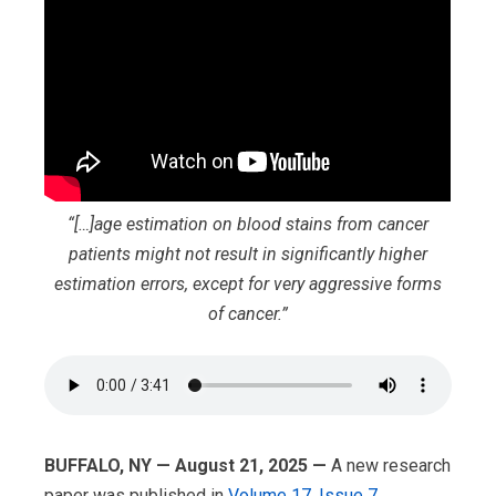
“[…]age estimation on blood stains from cancer
patients might not result in significantly higher
estimation errors, except for very aggressive forms
of cancer.”
BUFFALO, NY — August 21, 2025 —
A new research
paper was published in
Volume 17, Issue 7