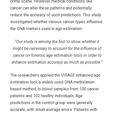
crime scene. However, medical conditions like
cancer can alter these patterns and potentially
reduce the accuracy of such predictions. This study
investigated whether various cancer types influence
the DNA markers used in age estimation.
“Our study is among the first to show whether it
might be necessary to account for the influence of
cancer on forensic age estimation tools in order to
enhance estimation accuracy as much as possible.”
The researchers applied the VISAGE enhanced age
estimation tool, a widely used DNA methylation-
based method, to blood samples from 100 cancer
patients and 102 healthy individuals. Age
predictions in the control group were generally
accurate, with small average errors. Patients with