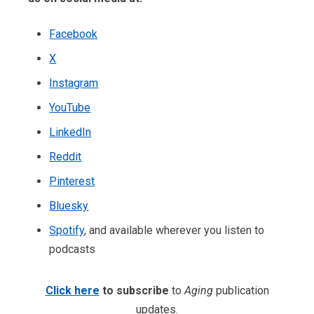
Facebook
X
Instagram
YouTube
LinkedIn
Reddit
Pinterest
Bluesky
Spotify
, and available wherever you listen to
podcasts
Click here
to subscribe
to
Aging
publication
updates.