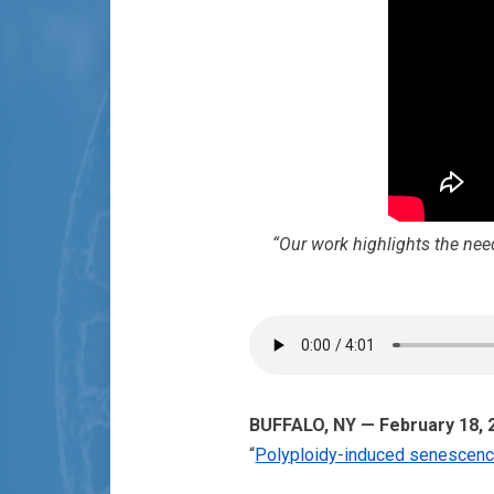
“Our work highlights the need
BUFFALO, NY — February 18,
“
Polyploidy-induced senescence: