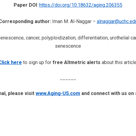
Paper DOI
:
https://doi.org/10.18632/aging.206355
Corresponding author:
Iman M. Al-Naggar –
alnaggar@uchc.ed
senescence, cancer, polyploidization, differentiation, urothelial
senescence
Click here
to sign up for
free Altmetric alerts
about this article
______
al, please visit
www.Aging-US.com
​​ and connect with us on