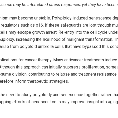
cence may be interrelated stress responses, yet they have been s
anism may become unstable. Polyploidy-induced senescence dep
regulators such as p16. If these safeguards are lost through muta
cells may escape growth arrest. Re-entry into the cell cycle un
uploidy, increasing the likelihood of malignant transformation. T
rise from polyploid umbrella cells that have bypassed this sene
plications for cancer therapy. Many anticancer treatments indu
 Although this approach can initially suppress proliferation, some
 resume division, contributing to relapse and treatment resistanc
refore inform therapeutic strategies.
the need to study polyploidy and senescence together rather than 
ping efforts of senescent cells may improve insight into aging b