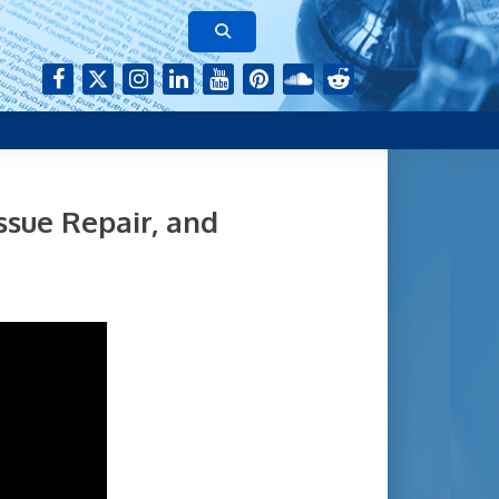
rk of authors who continue to publish their research with Aging-
ssue Repair, and