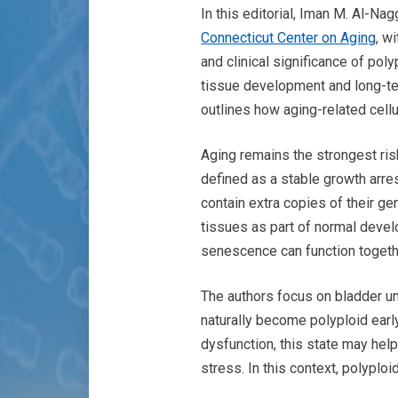
In this editorial, Iman M. Al-Na
Connecticut Center on Aging
, w
and clinical significance of po
tissue development and long-ter
outlines how aging-related cell
Aging remains the strongest risk
defined as a stable growth arres
contain extra copies of their ge
tissues as part of normal devel
senescence can function togeth
The authors focus on bladder um
naturally become polyploid earl
dysfunction, this state may help
stress. In this context, polypl