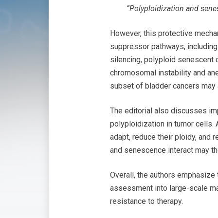
“Polyploidization and senes
However, this protective mech
suppressor pathways, including 
silencing, polyploid senescent 
chromosomal instability and ane
subset of bladder cancers may a
The editorial also discusses im
polyploidization in tumor cells.
adapt, reduce their ploidy, and
and senescence interact may the
Overall, the authors emphasize 
assessment into large-scale map
resistance to therapy.