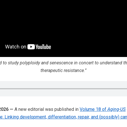
 to study polyploidy and senescence in concert to understand the
therapeutic resistance.”
 2026 —
A new editorial was published in
Volume 18 of
Aging-US
 Linking development, differentiation, repair, and (possibly) ca