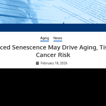
aging research, plus interviews and from the distinguished netwo
US.
Aging
News
ced Senescence May Drive Aging, Ti
Cancer Risk
February 18, 2026