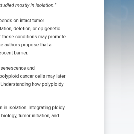
tudied mostly in isolation.”
ends on intact tumor
tion, deletion, or epigenetic
der these conditions may promote
he authors propose that a
scent barrier.
ce senescence and
 polyploid cancer cells may later
e. Understanding how polyploidy
in isolation. Integrating ploidy
iology, tumor initiation, and