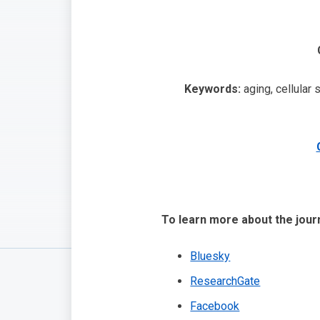
Keywords:
aging, cellular 
To learn more about the journ
Bluesky
ResearchGate
Facebook