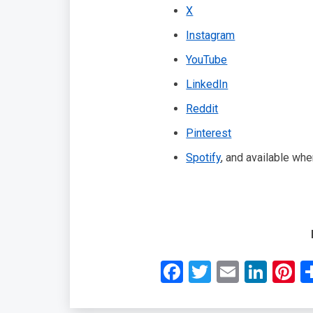
X
Instagram
YouTube
LinkedIn
Reddit
Pinterest
Spotify
, and available wh
Facebook
Twitter
Email
Link
P