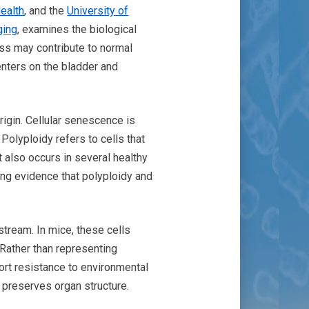
ealth
, and the
University of
ging
, examines the biological
ess may contribute to normal
enters on the bladder and
rigin. Cellular senescence is
 Polyploidy refers to cells that
t also occurs in several healthy
ing evidence that polyploidy and
stream. In mice, these cells
 Rather than representing
port resistance to environmental
 preserves organ structure.