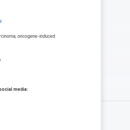
u
 carcinoma, oncogene-induced
.
 social media: