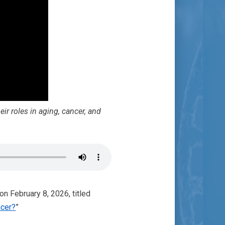
ir roles in aging, cancer, and
on February 8, 2026, titled
ncer?
”