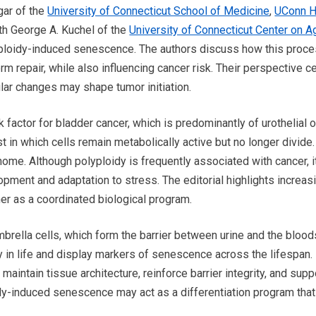
ggar of the
University of Connecticut School of Medicine
,
UConn H
ith George A. Kuchel of the
University of Connecticut Center on A
lyploidy-induced senescence. The authors discuss how this proc
m repair, while also influencing cancer risk. Their perspective c
ular changes may shape tumor initiation.
 factor for bladder cancer, which is predominantly of urothelial o
t in which cells remain metabolically active but no longer divide.
nome. Although polyploidy is frequently associated with cancer, i
opment and adaptation to stress. The editorial highlights increas
er as a coordinated biological program.
brella cells, which form the barrier between urine and the blood
y in life and display markers of senescence across the lifespan.
 maintain tissue architecture, reinforce barrier integrity, and sup
oidy-induced senescence may act as a differentiation program that