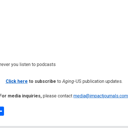
erever you listen to podcasts
Click here
to subscribe
to
Aging
-US publication updates.
For media inquiries,
please contact
media@impactjournals.com
edIn
interest
Share