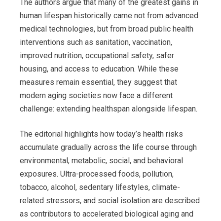
The authors argue that many of the greatest gains in
human lifespan historically came not from advanced
medical technologies, but from broad public health
interventions such as sanitation, vaccination,
improved nutrition, occupational safety, safer
housing, and access to education. While these
measures remain essential, they suggest that
modern aging societies now face a different
challenge: extending healthspan alongside lifespan.
The editorial highlights how today’s health risks
accumulate gradually across the life course through
environmental, metabolic, social, and behavioral
exposures. Ultra-processed foods, pollution,
tobacco, alcohol, sedentary lifestyles, climate-
related stressors, and social isolation are described
as contributors to accelerated biological aging and