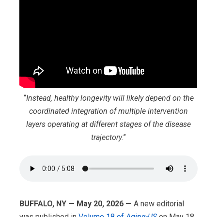
“
Instead, healthy longevity will likely depend on the
coordinated integration of multiple intervention
layers operating at different stages of the disease
trajectory
.”
BUFFALO, NY — May 20, 2026 —
A new editorial
was published in
Volume 18 of
Aging-US
on May 18,