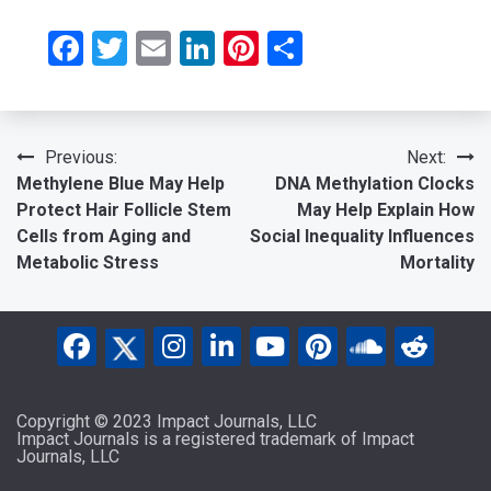
Facebook
Twitter
Email
LinkedIn
Pinterest
Share
Post
Previous:
Next:
Methylene Blue May Help
DNA Methylation Clocks
navigation
Protect Hair Follicle Stem
May Help Explain How
Cells from Aging and
Social Inequality Influences
Metabolic Stress
Mortality
Copyright © 2023 Impact Journals, LLC
Impact Journals is a registered trademark of Impact
Journals, LLC