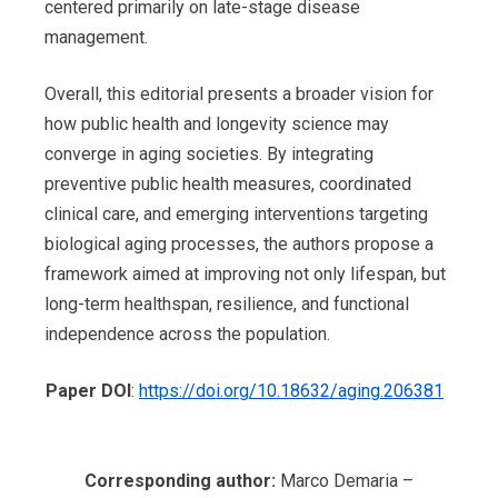
centered primarily on late-stage disease
management.
Overall, this editorial presents a broader vision for
how public health and longevity science may
converge in aging societies. By integrating
preventive public health measures, coordinated
clinical care, and emerging interventions targeting
biological aging processes, the authors propose a
framework aimed at improving not only lifespan, but
long-term healthspan, resilience, and functional
independence across the population.
Paper DOI
:
https://doi.org/10.18632/aging.206381
Corresponding author:
Marco Demaria –