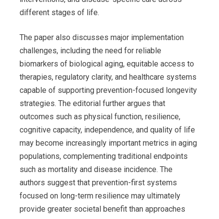
different stages of life.
The paper also discusses major implementation
challenges, including the need for reliable
biomarkers of biological aging, equitable access to
therapies, regulatory clarity, and healthcare systems
capable of supporting prevention-focused longevity
strategies. The editorial further argues that
outcomes such as physical function, resilience,
cognitive capacity, independence, and quality of life
may become increasingly important metrics in aging
populations, complementing traditional endpoints
such as mortality and disease incidence. The
authors suggest that prevention-first systems
focused on long-term resilience may ultimately
provide greater societal benefit than approaches