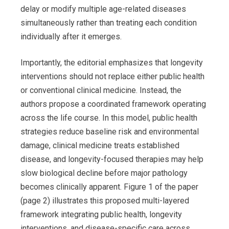
delay or modify multiple age-related diseases
simultaneously rather than treating each condition
individually after it emerges.
Importantly, the editorial emphasizes that longevity
interventions should not replace either public health
or conventional clinical medicine. Instead, the
authors propose a coordinated framework operating
across the life course. In this model, public health
strategies reduce baseline risk and environmental
damage, clinical medicine treats established
disease, and longevity-focused therapies may help
slow biological decline before major pathology
becomes clinically apparent. Figure 1 of the paper
(page 2) illustrates this proposed multi-layered
framework integrating public health, longevity
interventions, and disease-specific care across