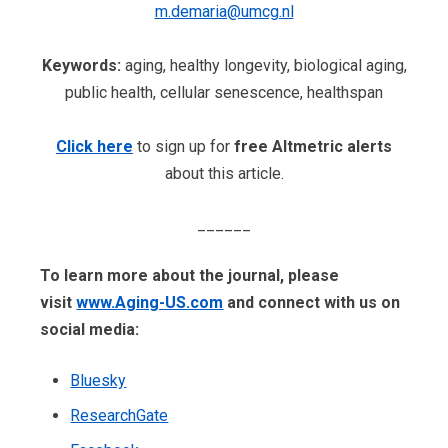
m.demaria@umcg.nl
Keywords:
aging, healthy longevity, biological aging,
public health, cellular senescence, healthspan
Click here
to sign up for
free Altmetric alerts
about this article.
______
To learn more about the journal, please
visit
www.Aging-US.com
​​ and connect with us on
social media:
Bluesky
ResearchGate