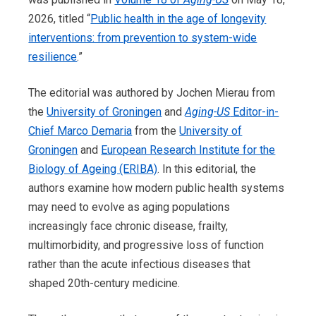
2026, titled “
Public health in the age of longevity
interventions: from prevention to system-wide
resilience
.”
The editorial was authored by Jochen Mierau from
the
University of Groningen
and
Aging-US
Editor-in-
Chief Marco Demaria
from the
University of
Groningen
and
European Research Institute for the
Biology of Ageing (ERIBA)
. In this editorial, the
authors examine how modern public health systems
may need to evolve as aging populations
increasingly face chronic disease, frailty,
multimorbidity, and progressive loss of function
rather than the acute infectious diseases that
shaped 20th-century medicine.