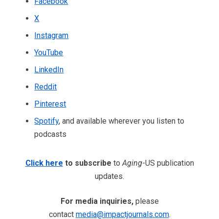
Facebook
X
Instagram
YouTube
LinkedIn
Reddit
Pinterest
Spotify
, and available wherever you listen to
podcasts
Click here
to subscribe
to
Aging
-US publication
updates.
For media inquiries,
please
contact
media@impactjournals.com
.