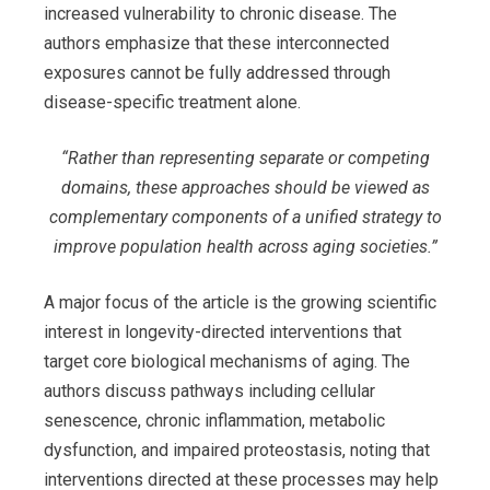
increased vulnerability to chronic disease. The
authors emphasize that these interconnected
exposures cannot be fully addressed through
disease-specific treatment alone.
“
Rather than representing separate or competing
domains, these approaches should be viewed as
complementary components of a unified strategy to
improve population health across aging societies
.”
A major focus of the article is the growing scientific
interest in longevity-directed interventions that
target core biological mechanisms of aging. The
authors discuss pathways including cellular
senescence, chronic inflammation, metabolic
dysfunction, and impaired proteostasis, noting that
interventions directed at these processes may help