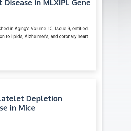
rt Disease in MLXIPL Gene
d in Aging’s Volume 15, Issue 9, entitled,
 to lipids, Alzheimer’s, and coronary heart
atelet Depletion
se in Mice