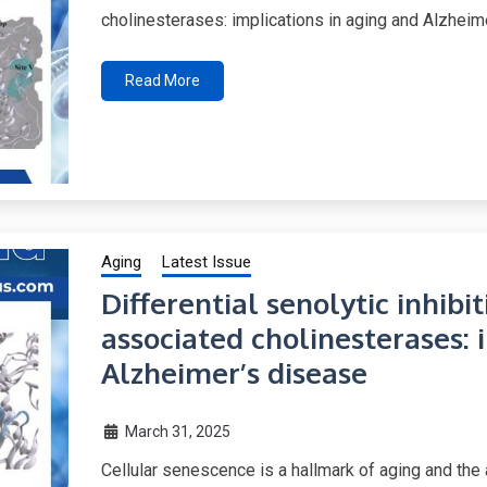
cholinesterases: implications in aging and Alzheim
Read More
Aging
Latest Issue
Differential senolytic inhibi
associated cholinesterases: 
Alzheimer’s disease
March 31, 2025
Cellular senescence is a hallmark of aging and the