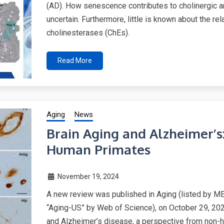
(AD). How senescence contributes to cholinergic 
uncertain. Furthermore, little is known about the 
cholinesterases (ChEs).
Read More
Aging
News
Brain Aging and Alzheimer’s
Human Primates
November 19, 2024
A new review was published in Aging (listed by 
“Aging-US” by Web of Science), on October 29, 2024
and Alzheimer’s disease, a perspective from non-