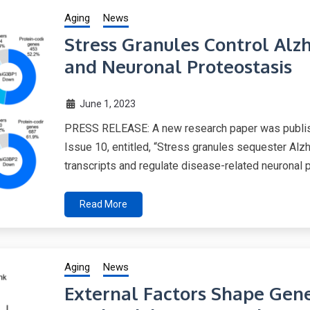
Aging
News
Stress Granules Control Alz
and Neuronal Proteostasis
June 1, 2023
PRESS RELEASE: A new research paper was publish
Issue 10, entitled, “Stress granules sequester Al
transcripts and regulate disease-related neuronal 
Read More
Aging
News
External Factors Shape Genet