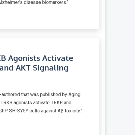
zheimer’s disease biomarkers.”
B Agonists Activate
nd AKT Signaling
-authored that was published by Aging
el TRKB agonists activate TRKB and
FP SH-SY5Y cells against Aβ toxicity.”