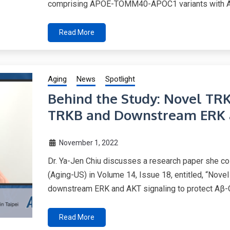
comprising APOE-TOMM40-APOC1 variants with Al
Read More
Aging
News
Spotlight
Behind the Study: Novel TRK
TRKB and Downstream ERK a
November 1, 2022
Dr. Ya-Jen Chiu discusses a research paper she co
(Aging-US) in Volume 14, Issue 18, entitled, “Nov
downstream ERK and AKT signaling to protect Aβ-G
Read More