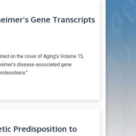
heimer’s Gene Transcripts
ed on the cover of Aging’s Volume 15,
zheimer’s disease-associated gene
proteostasis.”
ic Predisposition to