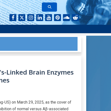
rk of authors who continue to publish their research with Aging-
’s-Linked Brain Enzymes
nes
g-US) on March 29, 2025, as the cover of
inhibition of normal versus Aβ-associated