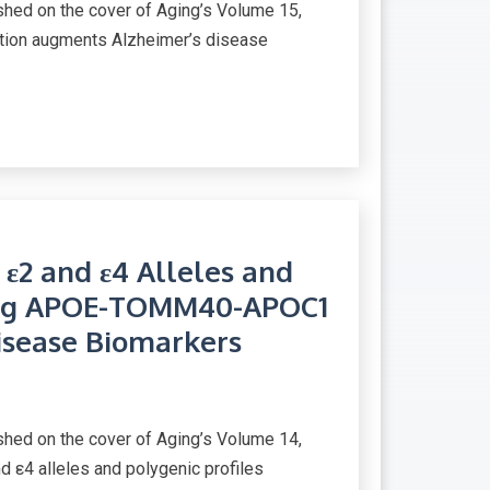
ed on the cover of Aging’s Volume 15,
etion augments Alzheimer’s disease
 ε2 and ε4 Alleles and
sing APOE-TOMM40-APOC1
isease Biomarkers
ed on the cover of Aging’s Volume 14,
d ε4 alleles and polygenic profiles