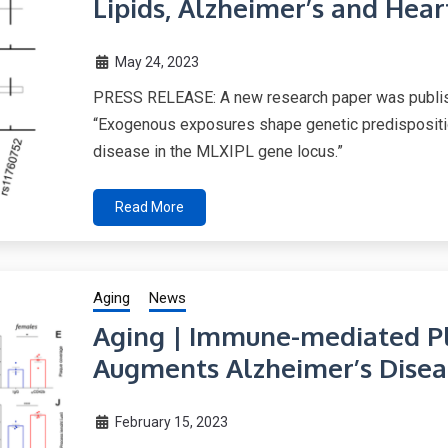
Lipids, Alzheimer’s and Hea
May 24, 2023
PRESS RELEASE: A new research paper was publishe
“Exogenous exposures shape genetic predisposition
disease in the MLXIPL gene locus.”
Read More
Aging
News
Aging | Immune-mediated Pl
Augments Alzheimer’s Disea
February 15, 2023