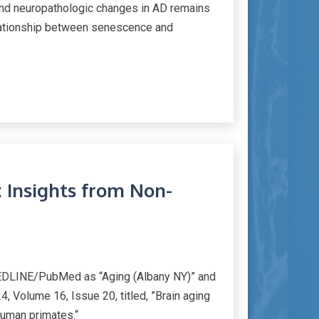
and neuropathologic changes in AD remains
relationship between senescence and
: Insights from Non-
MEDLINE/PubMed as “Aging (Albany NY)” and
, Volume 16, Issue 20, titled, ”Brain aging
human primates.“