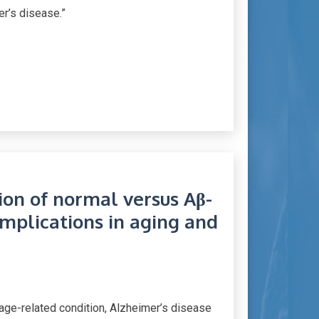
er’s disease.”
tion of normal versus Aβ-
implications in aging and
 age-related condition, Alzheimer’s disease