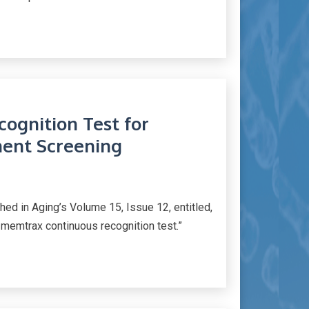
ognition Test for
ent Screening
d in Aging’s Volume 15, Issue 12, entitled,
 memtrax continuous recognition test.”