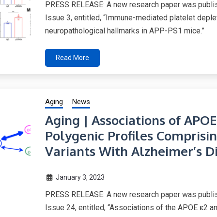
PRESS RELEASE: A new research paper was publish
Issue 3, entitled, “Immune-mediated platelet depl
neuropathological hallmarks in APP-PS1 mice.”
Read More
Aging
News
Aging | Associations of APOE
Polygenic Profiles Compri
Variants With Alzheimer’s D
January 3, 2023
PRESS RELEASE: A new research paper was publish
Issue 24, entitled, “Associations of the APOE ε2 an