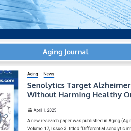
aging research, plus interviews and from the distinguished netwo
US.
Aging Journal
Aging
News
Senolytics Target Alzheimer
Without Harming Healthy O
April 1, 2025
A new research paper was published in Aging (Agin
Volume 17, Issue 3, titled “Differential senolytic 