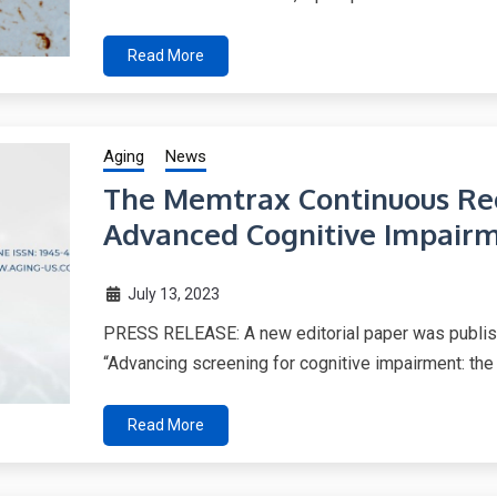
Read More
Aging
News
The Memtrax Continuous Rec
Advanced Cognitive Impairm
July 13, 2023
PRESS RELEASE: A new editorial paper was publishe
“Advancing screening for cognitive impairment: the
Read More