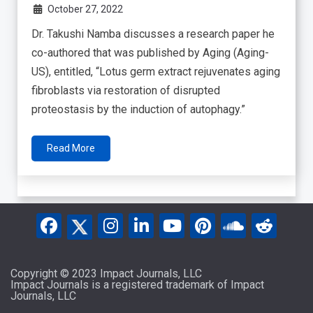
October 27, 2022
Dr. Takushi Namba discusses a research paper he
co-authored that was published by Aging (Aging-
US), entitled, “Lotus germ extract rejuvenates aging
fibroblasts via restoration of disrupted
proteostasis by the induction of autophagy.”
Read More
Copyright © 2023 Impact Journals, LLC
Impact Journals is a registered trademark of Impact
Journals, LLC