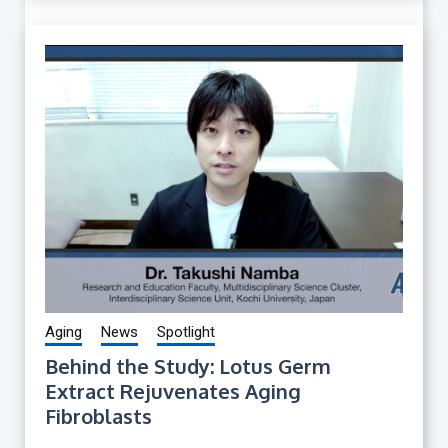
Aging
News
Spotlight
Behind the Study: Lotus Germ
Extract Rejuvenates Aging
Fibroblasts