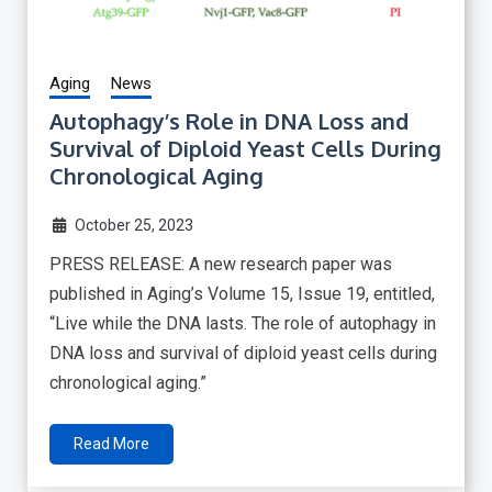
Aging
News
Autophagy’s Role in DNA Loss and
Survival of Diploid Yeast Cells During
Chronological Aging
October 25, 2023
PRESS RELEASE: A new research paper was
published in Aging’s Volume 15, Issue 19, entitled,
“Live while the DNA lasts. The role of autophagy in
DNA loss and survival of diploid yeast cells during
chronological aging.”
Read More