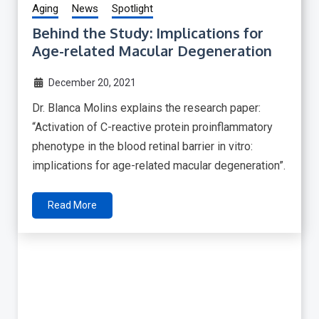
Aging
News
Spotlight
Behind the Study: Implications for
Age-related Macular Degeneration
December 20, 2021
Dr. Blanca Molins explains the research paper:
“Activation of C-reactive protein proinflammatory
phenotype in the blood retinal barrier in vitro:
implications for age-related macular degeneration”.
Read More