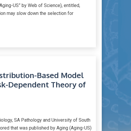
ging-US” by Web of Science), entitled,
ation may slow down the selection for
istribution-Based Model
isk-Dependent Theory of
iology, SA Pathology and University of South
thored that was published by Aging (Aging-US)