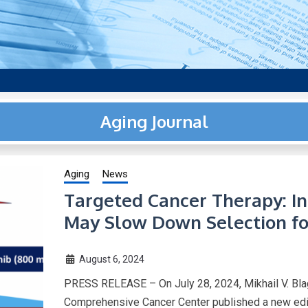
aging research, plus interviews and from the distinguished netwo
US.
Aging Journal
Aging
News
Targeted Cancer Therapy: In
May Slow Down Selection fo
August 6, 2024
PRESS RELEASE – On July 28, 2024, Mikhail V. Bla
Comprehensive Cancer Center published a new edito