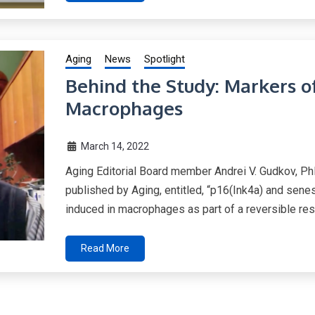
Aging
News
Spotlight
Behind the Study: Markers o
Macrophages
March 14, 2022
Aging Editorial Board member Andrei V. Gudkov, Ph
published by Aging, entitled, “p16(Ink4a) and se
induced in macrophages as part of a reversible res
Read More