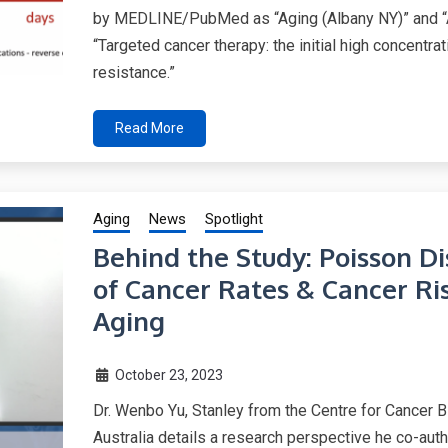
by MEDLINE/PubMed as “Aging (Albany NY)” and “A
“Targeted cancer therapy: the initial high concentr
resistance.”
Read More
Aging
News
Spotlight
Behind the Study: Poisson D
of Cancer Rates & Cancer R
Aging
October 23, 2023
Dr. Wenbo Yu, Stanley from the Centre for Cancer B
Australia details a research perspective he co-au