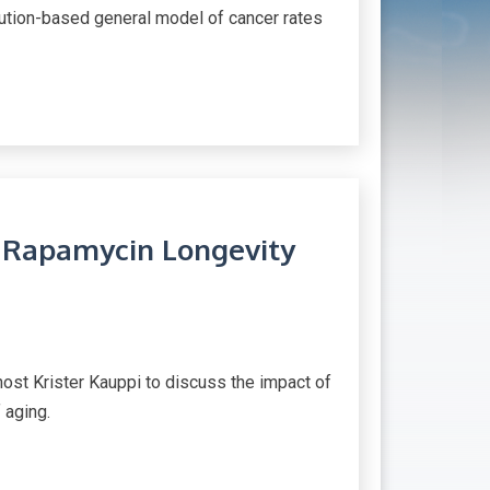
ibution-based general model of cancer rates
n Rapamycin Longevity
host Krister Kauppi to discuss the impact of
 aging.