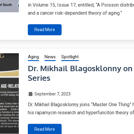
in Volume 15, Issue 17, entitled, “A Poisson distr
and a cancer risk-dependent theory of aging.”
Read More
Aging
News
Spotlight
Dr. Mikhail Blagosklonny o
Series
September 7, 2023
Dr. Mikhail Blagosklonny joins “Master One Thing” 
his rapamycin research and hyperfunciton theory of
Read More