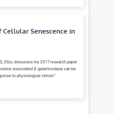
f Cellular Senescence in
D, DSci, discusses his 2017 research paper
nescence-associated β-galactosidase can be
ponse to physiological stimuli.”