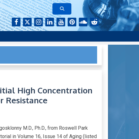
rk of authors who continue to publish their research with Aging-
itial High Concentration
r Resistance
gosklonny M.D., Ph.D., from Roswell Park
rial in Volume 16, Issue 14 of Aging (listed