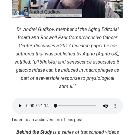
Dr. Andrei Gudkov, member of the Aging Editorial
Board and Roswell Park Comprehensive Cancer
Center, discusses a 2017 research paper he co-
authored that was published by Aging (Aging-US),
entitled, “p16(Ink4a) and senescence-associated β-
galactosidase can be induced in macrophages as
part of a reversible response to physiological
stimuli.”
Listen to an audio version of this post
Behind the Study
is a series of transcribed videos