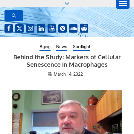
Skip
to
AGING JOURNAL
Aging-US.net features press releases on the latest
aging research, plus interviews and from the
content
distinguished network of authors who continue to
publish their research with Aging-US.
Aging
News
Spotlight
Behind the Study: Markers of Cellular
Senescence in Macrophages
March 14, 2022