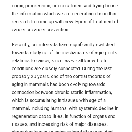
origin, progression, or engraftment and trying to use
the information which we are generating during this
research to come up with new types of treatment of
cancer or cancer prevention.
Recently, our interests have significantly switched
towards studying of the mechanisms of aging in its
relations to cancer, since, as we all know, both
conditions are closely connected. During the last,
probably 20 years, one of the central theories of
aging in mammals has been evolving towards
connection between chronic sterile inflammation,
which is accumulating in tissues with age of a
mammal, including humans, with systemic decline in
regeneration capabilities, in function of organs and
tissues, and increasing risk of major diseases,