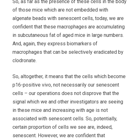
So, as far as the presence of these cells in the body
of those mice which are not embedded with
algenate beads with senescent cells, today, we are
confident that these macrophages are accumulating
in subcutaneous fat of aged mice in large numbers.
And, again, they express biomarkers of
macrophages that can be selectively eradicated by
clodronate.
So, altogether, it means that the cells which become
p16-positive vivo, not necessarily our senescent
cells – our operations does not disprove that the
signal which we and other investigators are seeing
in these mice and increasing with age is not
associated with senescent cells. So, potentially,
certain proportion of cells we see are, indeed,
senescent. However, we are confident that