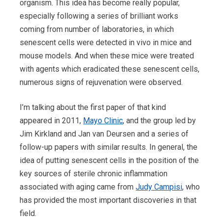
organism. This idea has become really popular,
especially following a series of brilliant works
coming from number of laboratories, in which
senescent cells were detected in vivo in mice and
mouse models. And when these mice were treated
with agents which eradicated these senescent cells,
numerous signs of rejuvenation were observed.
I’m talking about the first paper of that kind
appeared in 2011,
Mayo Clinic
, and the group led by
Jim Kirkland and Jan van Deursen and a series of
follow-up papers with similar results. In general, the
idea of putting senescent cells in the position of the
key sources of sterile chronic inflammation
associated with aging came from
Judy Campisi
, who
has provided the most important discoveries in that
field.