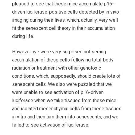
pleased to see that these mice accumulate p16-
driven luciferase-positive cells detected by in vivo
imaging during their lives, which, actually, very well
fit the senescent cell theory in their accumulation
during life.
However, we were very surprised not seeing
accumulation of these cells following total-body
radiation or treatment with other genotoxic
conditions, which, supposedly, should create lots of
senescent cells. We also were puzzled that we
were unable to see activation of p16-driven
luciferase when we take tissues from these mice
and isolated mesenchymal cells from these tissues
in vitro and then turn them into senescents, and we
failed to see activation of luciferase.