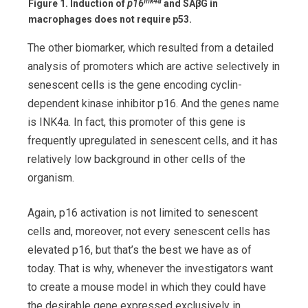
Ink4a
Figure 1.
Induction of
p16
and SAβG in
macrophages does not require p53.
The other biomarker, which resulted from a detailed
analysis of promoters which are active selectively in
senescent cells is the gene encoding cyclin-
dependent kinase inhibitor p16. And the genes name
is INK4a. In fact, this promoter of this gene is
frequently upregulated in senescent cells, and it has
relatively low background in other cells of the
organism.
Again, p16 activation is not limited to senescent
cells and, moreover, not every senescent cells has
elevated p16, but that’s the best we have as of
today. That is why, whenever the investigators want
to create a mouse model in which they could have
the desirable gene expressed exclusively in