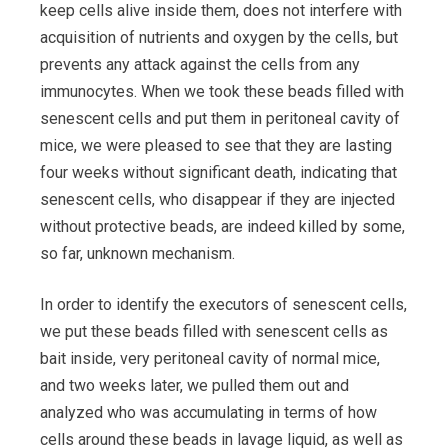
keep cells alive inside them, does not interfere with
acquisition of nutrients and oxygen by the cells, but
prevents any attack against the cells from any
immunocytes. When we took these beads filled with
senescent cells and put them in peritoneal cavity of
mice, we were pleased to see that they are lasting
four weeks without significant death, indicating that
senescent cells, who disappear if they are injected
without protective beads, are indeed killed by some,
so far, unknown mechanism.
In order to identify the executors of senescent cells,
we put these beads filled with senescent cells as
bait inside, very peritoneal cavity of normal mice,
and two weeks later, we pulled them out and
analyzed who was accumulating in terms of how
cells around these beads in lavage liquid, as well as