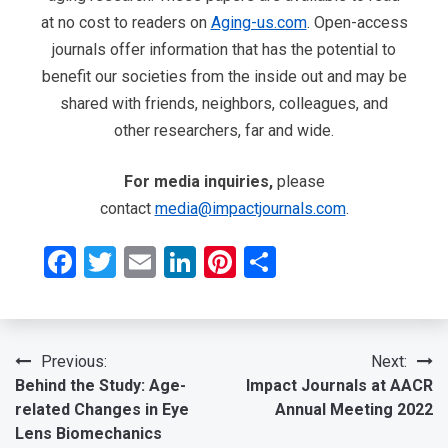
at no cost to readers on
Aging-us.com
. Open-access
journals offer information that has the potential to
benefit our societies from the inside out and may be
shared with friends, neighbors, colleagues, and
other researchers, far and wide.
For media inquiries,
please
contact
media@impactjournals.com
.
Facebook
Twitter
Email
LinkedIn
Pinterest
Share
Post
Previous:
Next:
Behind the Study: Age-
Impact Journals at AACR
navigation
related Changes in Eye
Annual Meeting 2022
Lens Biomechanics