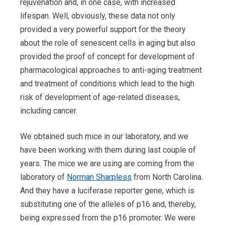
rejuvenation and, in one case, with increased
lifespan. Well, obviously, these data not only
provided a very powerful support for the theory
about the role of senescent cells in aging but also
provided the proof of concept for development of
pharmacological approaches to anti-aging treatment
and treatment of conditions which lead to the high
risk of development of age-related diseases,
including cancer.
We obtained such mice in our laboratory, and we
have been working with them during last couple of
years. The mice we are using are coming from the
laboratory of
Norman Sharpless
from North Carolina.
And they have a luciferase reporter gene, which is
substituting one of the alleles of p16 and, thereby,
being expressed from the p16 promoter. We were