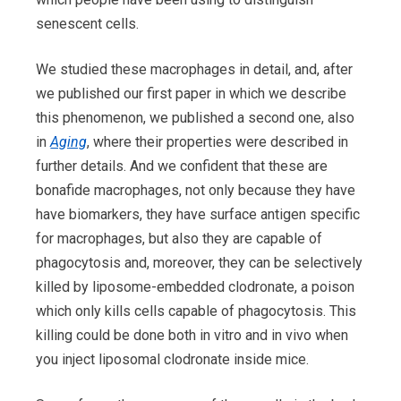
senescent cells.
We studied these macrophages in detail, and, after
we published our first paper in which we describe
this phenomenon, we published a second one, also
in
Aging
, where their properties were described in
further details. And we confident that these are
bonafide macrophages, not only because they have
have biomarkers, they have surface antigen specific
for macrophages, but also they are capable of
phagocytosis and, moreover, they can be selectively
killed by liposome-embedded clodronate, a poison
which only kills cells capable of phagocytosis. This
killing could be done both in vitro and in vivo when
you inject liposomal clodronate inside mice.