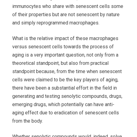
immunocytes who share with senescent cells some
of their properties but are not senescent by nature
and simply reprogrammed macrophages.
What is the relative impact of these macrophages
versus senescent cells towards the process of
aging is a very important question, not only from a
theoretical standpoint, but also from practical
standpoint because, from the time when senescent
cells were claimed to be the key players of aging,
there have been a substantial effort in the field in
generating and testing senolytic compounds, drugs,
emerging drugs, which potentially can have anti-
aging effect due to eradication of senescent cells
from the body.
Whether senolytic compounds would, indeed, solve