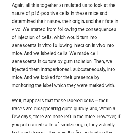
Again, all this together stimulated us to look at the
nature of p16-positive cells in these mice and
determined their nature, their origin, and their fate in
vivo. We started from following the consequences
of injection of cells, which would turn into
senescents in vitro following injection in vivo into
mice. And we labeled cells. We made cell
senescents in culture by gum radiation. Then, we
injected them intraperitoneal, subcutaneously, into
mice. And we looked for their presence by
monitoring the label which they were marked with.
Well, it appears that these labeled cells – their
traces are disappearing quite quickly, and, within a
few days, there are none left in the mice. However, if
you put normal cells of similar origin, they actually
last much longer. That was the first indication that