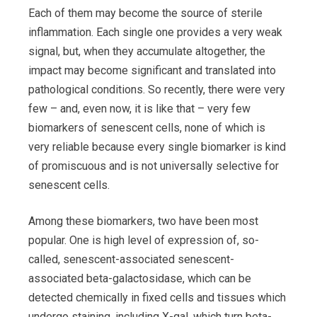
Each of them may become the source of sterile
inflammation. Each single one provides a very weak
signal, but, when they accumulate altogether, the
impact may become significant and translated into
pathological conditions. So recently, there were very
few – and, even now, it is like that – very few
biomarkers of senescent cells, none of which is
very reliable because every single biomarker is kind
of promiscuous and is not universally selective for
senescent cells.
Among these biomarkers, two have been most
popular. One is high level of expression of, so-
called, senescent-associated senescent-
associated beta-galactosidase, which can be
detected chemically in fixed cells and tissues which
undergo staining, including X-gal, which turn beta-