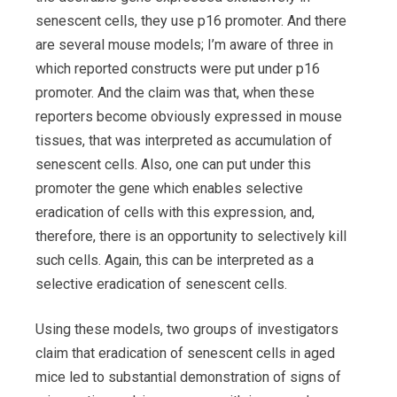
senescent cells, they use p16 promoter. And there
are several mouse models; I’m aware of three in
which reported constructs were put under p16
promoter. And the claim was that, when these
reporters become obviously expressed in mouse
tissues, that was interpreted as accumulation of
senescent cells. Also, one can put under this
promoter the gene which enables selective
eradication of cells with this expression, and,
therefore, there is an opportunity to selectively kill
such cells. Again, this can be interpreted as a
selective eradication of senescent cells.
Using these models, two groups of investigators
claim that eradication of senescent cells in aged
mice led to substantial demonstration of signs of