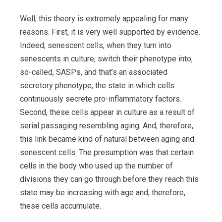
Well, this theory is extremely appealing for many
reasons. First, it is very well supported by evidence.
Indeed, senescent cells, when they turn into
senescents in culture, switch their phenotype into,
so-called, SASPs, and that’s an associated
secretory phenotype, the state in which cells
continuously secrete pro-inflammatory factors.
Second, these cells appear in culture as a result of
serial passaging resembling aging. And, therefore,
this link became kind of natural between aging and
senescent cells. The presumption was that certain
cells in the body who used up the number of
divisions they can go through before they reach this
state may be increasing with age and, therefore,
these cells accumulate.