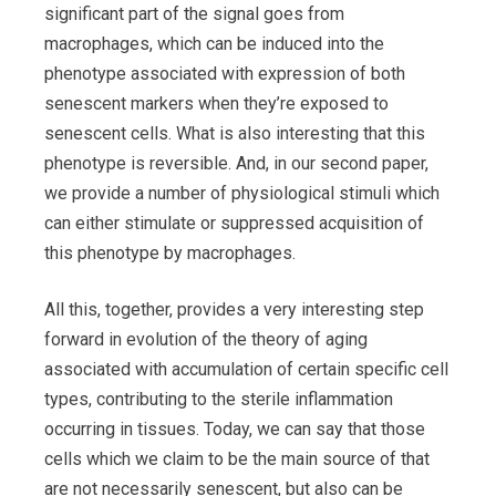
significant part of the signal goes from
macrophages, which can be induced into the
phenotype associated with expression of both
senescent markers when they’re exposed to
senescent cells. What is also interesting that this
phenotype is reversible. And, in our second paper,
we provide a number of physiological stimuli which
can either stimulate or suppressed acquisition of
this phenotype by macrophages.
All this, together, provides a very interesting step
forward in evolution of the theory of aging
associated with accumulation of certain specific cell
types, contributing to the sterile inflammation
occurring in tissues. Today, we can say that those
cells which we claim to be the main source of that
are not necessarily senescent, but also can be