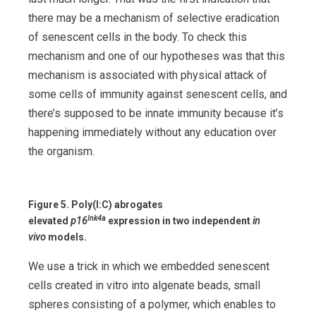
there may be a mechanism of selective eradication
of senescent cells in the body. To check this
mechanism and one of our hypotheses was that this
mechanism is associated with physical attack of
some cells of immunity against senescent cells, and
there’s supposed to be innate immunity because it’s
happening immediately without any education over
the organism.
Figure 5.
Poly(I:C) abrogates
Ink4a
elevated
p16
expression in two independent
in
vivo
models.
We use a trick in which we embedded senescent
cells created in vitro into algenate beads, small
spheres consisting of a polymer, which enables to