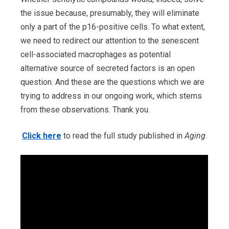
the issue because, presumably, they will eliminate
only a part of the p16-positive cells. To what extent,
we need to redirect our attention to the senescent
cell-associated macrophages as potential
alternative source of secreted factors is an open
question. And these are the questions which we are
trying to address in our ongoing work, which stems
from these observations. Thank you.
Click here
to read the full study published in
Aging
.