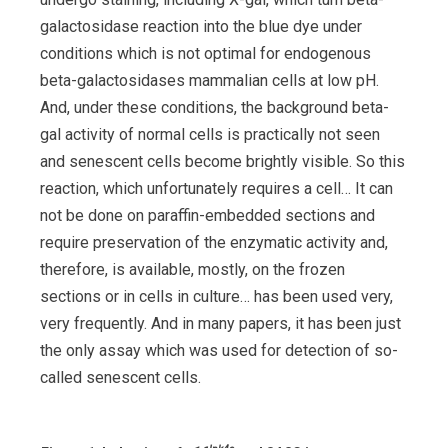
galactosidase reaction into the blue dye under
conditions which is not optimal for endogenous
beta-galactosidases mammalian cells at low pH.
And, under these conditions, the background beta-
gal activity of normal cells is practically not seen
and senescent cells become brightly visible. So this
reaction, which unfortunately requires a cell… It can
not be done on paraffin-embedded sections and
require preservation of the enzymatic activity and,
therefore, is available, mostly, on the frozen
sections or in cells in culture… has been used very,
very frequently. And in many papers, it has been just
the only assay which was used for detection of so-
called senescent cells.