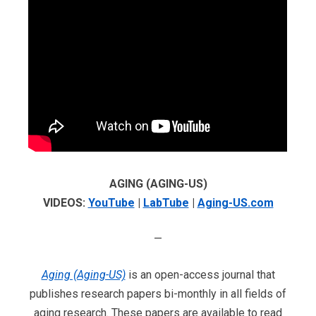
AGING (AGING-US)
VIDEOS:
YouTube
|
LabTube
|
Aging-US.com
—
Aging (Aging-US)
is an open-access journal that
publishes research papers bi-monthly in all fields of
aging research. These papers are available to read