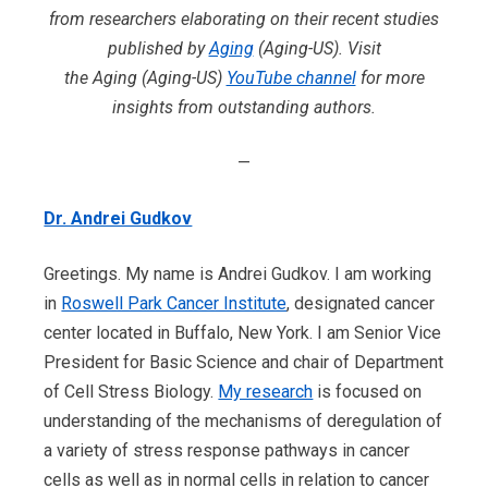
from researchers elaborating on their recent studies
published by
Aging
(Aging-US). Visit
the Aging (Aging-US)
YouTube channel
for more
insights from outstanding authors.
—
Dr. Andrei Gudkov
Greetings. My name is Andrei
Gudkov. I am working
in
Roswell Park Cancer Institute
, designated cancer
center located in Buffalo, New York. I am Senior Vice
President for Basic Science and chair of Department
of Cell Stress Biology.
My research
is focused on
understanding of the mechanisms of deregulation of
a variety of stress response pathways in cancer
cells as well as in normal cells in relation to cancer