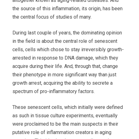
altogether known as aging-related diseases. And
the source of this inflammation, its origin, has been
the central focus of studies of many.
During last couple of years, the dominating opinion
in the field is about the central role of senescent
cells, cells which chose to stay irreversibly growth-
arrested in response to DNA damage, which they
acquire during their life. And, through that, change
their phenotype in more significant way than just
growth arrest, acquiring the ability to secrete a
spectrum of pro-inflammatory factors.
These senescent cells, which initially were defined
as such in tissue culture experiments, eventually
were proclaimed to be the main suspects in their
putative role of inflammation creators in aging