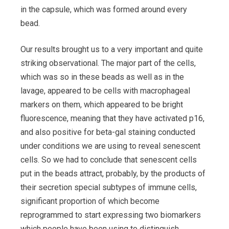
in the capsule, which was formed around every
bead.
Our results brought us to a very important and quite
striking observational. The major part of the cells,
which was so in these beads as well as in the
lavage, appeared to be cells with macrophageal
markers on them, which appeared to be bright
fluorescence, meaning that they have activated p16,
and also positive for beta-gal staining conducted
under conditions we are using to reveal senescent
cells. So we had to conclude that senescent cells
put in the beads attract, probably, by the products of
their secretion special subtypes of immune cells,
significant proportion of which become
reprogrammed to start expressing two biomarkers
which people have been using to distinguish