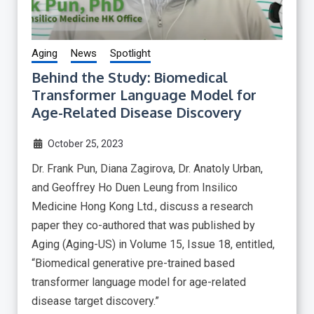
Aging
News
Spotlight
Behind the Study: Biomedical
Transformer Language Model for
Age-Related Disease Discovery
October 25, 2023
Dr. Frank Pun, Diana Zagirova, Dr. Anatoly Urban,
and Geoffrey Ho Duen Leung from Insilico
Medicine Hong Kong Ltd., discuss a research
paper they co-authored that was published by
Aging (Aging-US) in Volume 15, Issue 18, entitled,
“Biomedical generative pre-trained based
transformer language model for age-related
disease target discovery.”