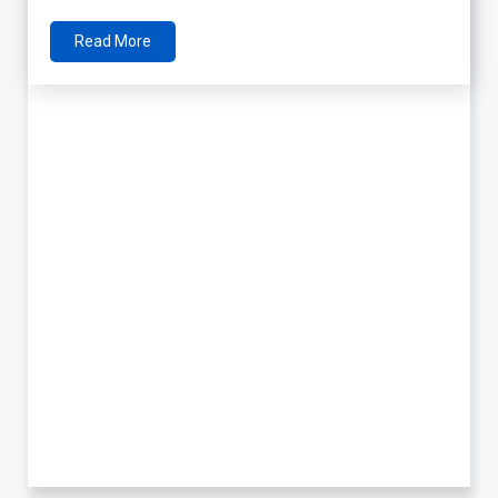
Read More