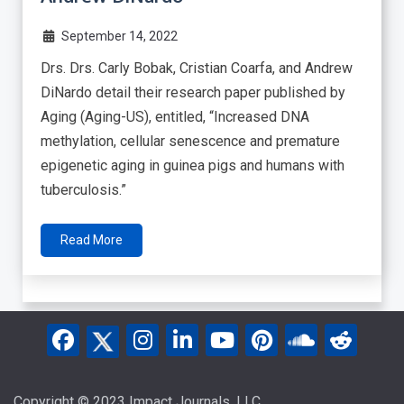
September 14, 2022
Drs. Drs. Carly Bobak, Cristian Coarfa, and Andrew
DiNardo detail their research paper published by
Aging (Aging-US), entitled, “Increased DNA
methylation, cellular senescence and premature
epigenetic aging in guinea pigs and humans with
tuberculosis.”
Read More
Copyright © 2023 Impact Journals, LLC