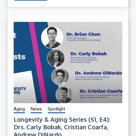
Aging
News
Spotlight
Longevity & Aging Series (S1, E4):
Drs. Carly Bobak, Cristian Coarfa,
Andrew DiNardo