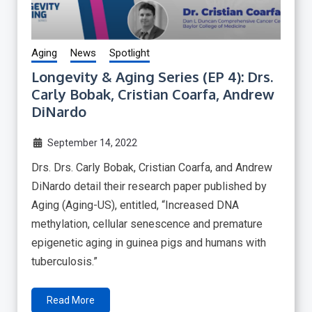
Aging
News
Spotlight
Longevity & Aging Series (EP 4): Drs.
Carly Bobak, Cristian Coarfa, Andrew
DiNardo
September 14, 2022
Drs. Drs. Carly Bobak, Cristian Coarfa, and Andrew
DiNardo detail their research paper published by
Aging (Aging-US), entitled, “Increased DNA
methylation, cellular senescence and premature
epigenetic aging in guinea pigs and humans with
tuberculosis.”
Read More