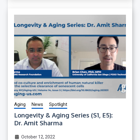
Aging
News
Spotlight
Longevity & Aging Series (S1, E5):
Dr. Amit Sharma
October 12, 2022