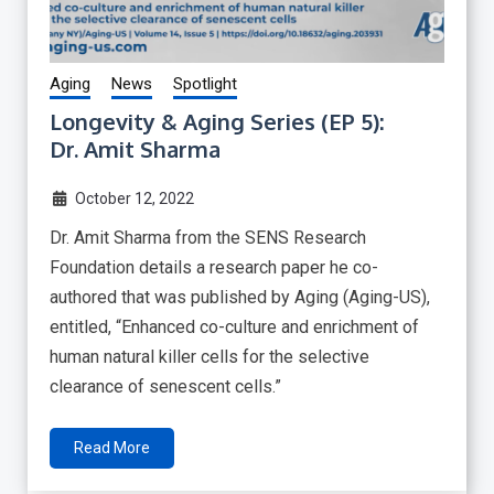
Aging
News
Spotlight
Longevity & Aging Series (EP 5):
Dr. Amit Sharma
October 12, 2022
Dr. Amit Sharma from the SENS Research
Foundation details a research paper he co-
authored that was published by Aging (Aging-US),
entitled, “Enhanced co-culture and enrichment of
human natural killer cells for the selective
clearance of senescent cells.”
Read More