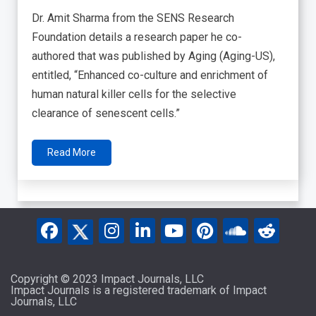
Dr. Amit Sharma from the SENS Research
Foundation details a research paper he co-
authored that was published by Aging (Aging-US),
entitled, “Enhanced co-culture and enrichment of
human natural killer cells for the selective
clearance of senescent cells.”
Read More
Copyright © 2023 Impact Journals, LLC
Impact Journals is a registered trademark of Impact
Journals, LLC