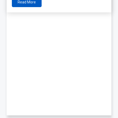
Read More