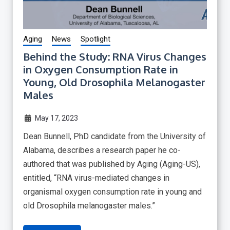
Aging
News
Spotlight
Behind the Study: RNA Virus Changes
in Oxygen Consumption Rate in
Young, Old Drosophila Melanogaster
Males
May 17, 2023
Dean Bunnell, PhD candidate from the University of
Alabama, describes a research paper he co-
authored that was published by Aging (Aging-US),
entitled, “RNA virus-mediated changes in
organismal oxygen consumption rate in young and
old Drosophila melanogaster males.”