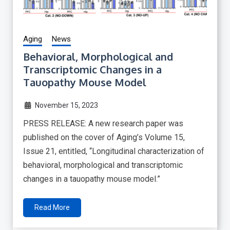
Aging
News
Behavioral, Morphological and
Transcriptomic Changes in a
Tauopathy Mouse Model
November 15, 2023
PRESS RELEASE: A new research paper was
published on the cover of Aging’s Volume 15,
Issue 21, entitled, “Longitudinal characterization of
behavioral, morphological and transcriptomic
changes in a tauopathy mouse model.”
Read More