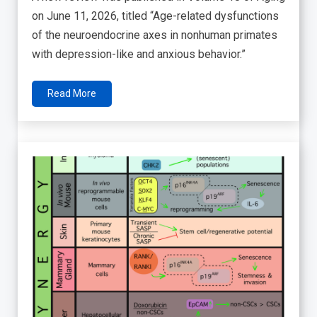
on June 11, 2026, titled “Age-related dysfunctions
of the neuroendocrine axes in nonhuman primates
with depression-like and anxious behavior.”
Read More