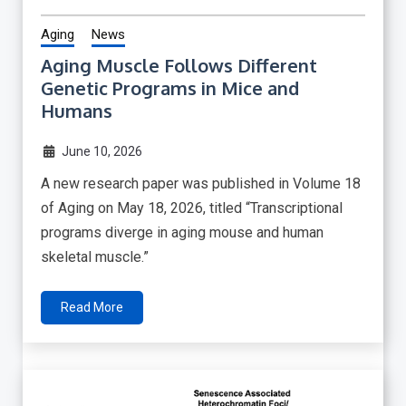
Aging
News
Aging Muscle Follows Different
Genetic Programs in Mice and
Humans
June 10, 2026
A new research paper was published in Volume 18
of Aging on May 18, 2026, titled “Transcriptional
programs diverge in aging mouse and human
skeletal muscle.”
Read More