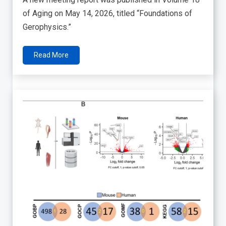
of Aging on May 14, 2026, titled “Foundations of
Gerophysics.”
Read More