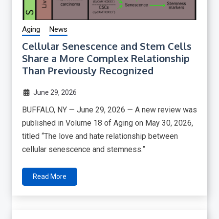
Aging
News
Cellular Senescence and Stem Cells
Share a More Complex Relationship
Than Previously Recognized
June 29, 2026
BUFFALO, NY — June 29, 2026 — A new review was
published in Volume 18 of Aging on May 30, 2026,
titled “The love and hate relationship between
cellular senescence and stemness.”
Read More