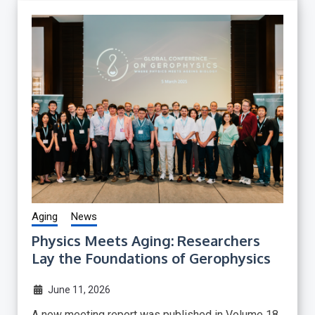
Aging
News
Physics Meets Aging: Researchers
Lay the Foundations of Gerophysics
June 11, 2026
A new meeting report was published in Volume 18