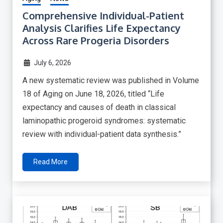
Comprehensive Individual-Patient
Analysis Clarifies Life Expectancy
Across Rare Progeria Disorders
July 6, 2026
A new systematic review was published in Volume
18 of Aging on June 18, 2026, titled “Life
expectancy and causes of death in classical
laminopathic progeroid syndromes: systematic
review with individual-patient data synthesis.”
Read More