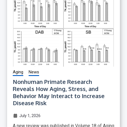
Aging
News
Nonhuman Primate Research
Reveals How Aging, Stress, and
Behavior May Interact to Increase
Disease Risk
July 1, 2026
A new review was published in Volume 18 of Aging