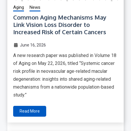
Aging
News
Common Aging Mechanisms May
Link Vision Loss Disorder to
Increased Risk of Certain Cancers
June 16, 2026
A new research paper was published in Volume 18
of Aging on May 22, 2026, titled “Systemic cancer
risk profile in neovascular age-related macular
degeneration: insights into shared aging-related
mechanisms from a nationwide population-based
study.”
Read More