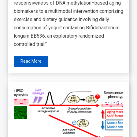
responsiveness of DNA methylation–based aging
biomarkers to a multimodal intervention comprising
exercise and dietary guidance involving daily
consumption of yogurt containing Bifidobacterium
longum BB536: an exploratory randomized
controlled trial.”
Read More