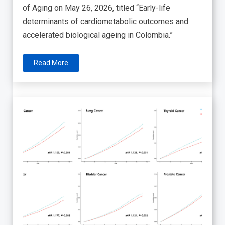
of Aging on May 26, 2026, titled “Early-life
determinants of cardiometabolic outcomes and
accelerated biological ageing in Colombia.”
Read More