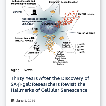
Aging
News
Thirty Years After the Discovery of
SA-β-gal: Researchers Revisit the
Hallmarks of Cellular Senescence
June 5, 2026