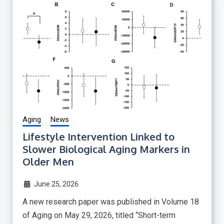
Aging
News
Lifestyle Intervention Linked to
Slower Biological Aging Markers in
Older Men
June 25, 2026
A new research paper was published in Volume 18
of Aging on May 29, 2026, titled “Short-term