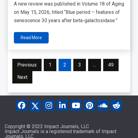
A new review was published in Volume 18 of Aging
on May 15, 2026, titled “Blue period – features of
senescence 30 years after beta-galactosidase.”
Read More
Posts
Previous
1
2
3
…
49
pagination
Next
Copyright © 2023 Impact Journals, LLC
Impact Journals is a registered trademark of Impact
Journals, LLC