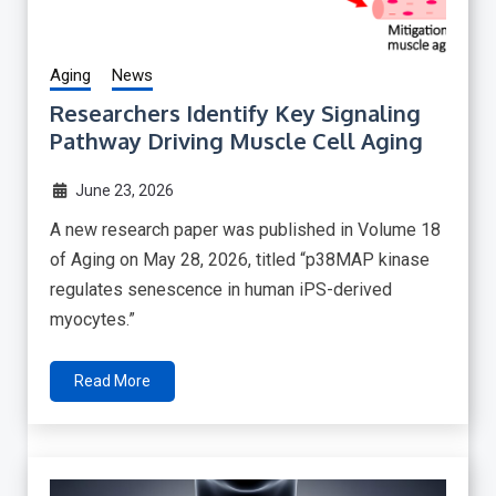
Aging
News
Researchers Identify Key Signaling
Pathway Driving Muscle Cell Aging
June 23, 2026
A new research paper was published in Volume 18
of Aging on May 28, 2026, titled “p38MAP kinase
regulates senescence in human iPS-derived
myocytes.”
Read More