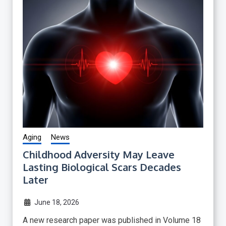
Aging
News
Childhood Adversity May Leave
Lasting Biological Scars Decades
Later
June 18, 2026
A new research paper was published in Volume 18