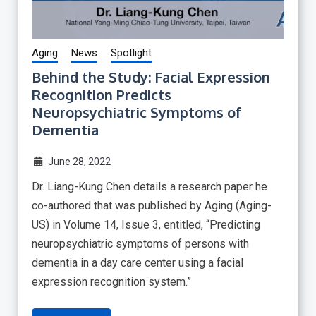
Aging
News
Spotlight
Behind the Study: Facial Expression
Recognition Predicts
Neuropsychiatric Symptoms of
Dementia
June 28, 2022
Dr. Liang-Kung Chen details a research paper he
co-authored that was published by Aging (Aging-
US) in Volume 14, Issue 3, entitled, “Predicting
neuropsychiatric symptoms of persons with
dementia in a day care center using a facial
expression recognition system.”