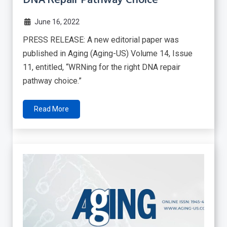
June 16, 2022
PRESS RELEASE: A new editorial paper was
published in Aging (Aging-US) Volume 14, Issue
11, entitled, “WRNing for the right DNA repair
pathway choice.”
Read More