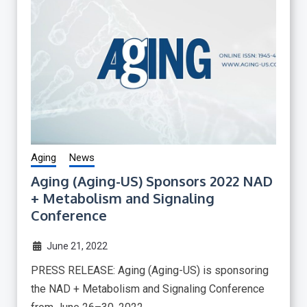
Aging
News
Aging (Aging-US) Sponsors 2022 NAD
+ Metabolism and Signaling
Conference
June 21, 2022
PRESS RELEASE: Aging (Aging-US) is sponsoring
the NAD + Metabolism and Signaling Conference