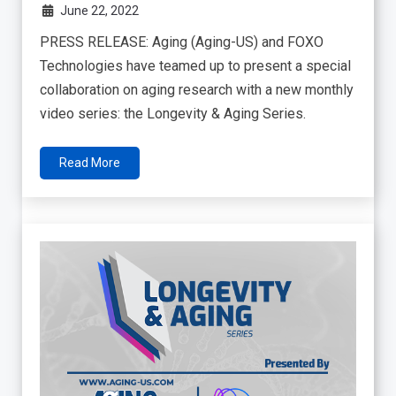
June 22, 2022
PRESS RELEASE: Aging (Aging-US) and FOXO
Technologies have teamed up to present a special
collaboration on aging research with a new monthly
video series: the Longevity & Aging Series.
Read More