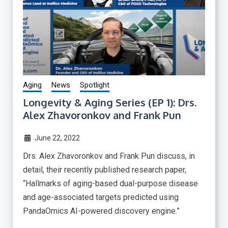
Aging
News
Spotlight
Longevity & Aging Series (EP 1): Drs.
Alex Zhavoronkov and Frank Pun
June 22, 2022
Drs. Alex Zhavoronkov and Frank Pun discuss, in
detail, their recently published research paper,
“Hallmarks of aging-based dual-purpose disease
and age-associated targets predicted using
PandaOmics AI-powered discovery engine.”