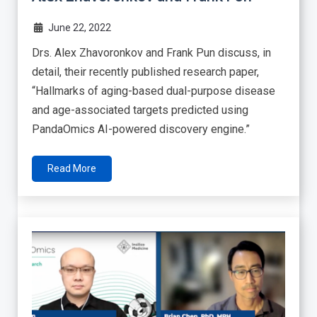
June 22, 2022
Drs. Alex Zhavoronkov and Frank Pun discuss, in
detail, their recently published research paper,
“Hallmarks of aging-based dual-purpose disease
and age-associated targets predicted using
PandaOmics AI-powered discovery engine.”
Read More