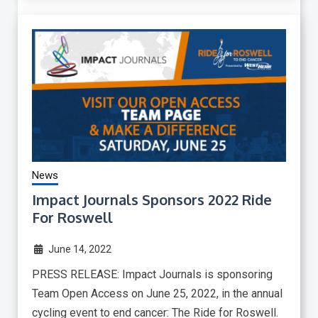
News
Impact Journals Sponsors 2022 Ride
For Roswell
June 14, 2022
PRESS RELEASE: Impact Journals is sponsoring
Team Open Access on June 25, 2022, in the annual
cycling event to end cancer: The Ride for Roswell.