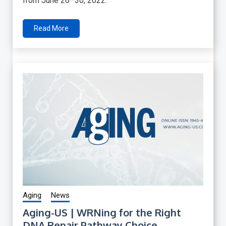
from June 26–30, 2022.
Read More
Aging
News
Aging-US | WRNing for the Right
DNA Repair Pathway Choice