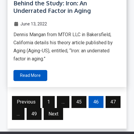
Behind the Study: Iron: An
Underrated Factor in Aging
June 13, 2022
Dennis Mangan from MTOR LLC in Bakersfield,
California details his theory article published by
Aging (Aging-US), entitled, “Iron: an underrated
factor in aging.”
Read More
Posts
Previous
1
…
45
46
47
pagination
…
49
Next