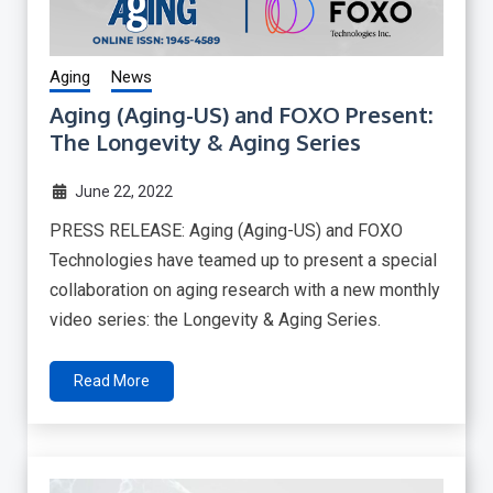
Aging
News
Aging (Aging-US) and FOXO Present:
The Longevity & Aging Series
June 22, 2022
PRESS RELEASE: Aging (Aging-US) and FOXO
Technologies have teamed up to present a special
collaboration on aging research with a new monthly
video series: the Longevity & Aging Series.
Read More