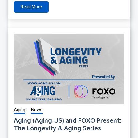
Read More
Aging
News
Aging (Aging-US) and FOXO Present:
The Longevity & Aging Series