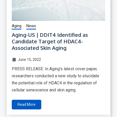
Aging
News
Aging-US | DDIT4 Identified as
Candidate Target of HDAC4-
Associated Skin Aging
June 15, 2022
PRESS RELEASE: In Aging’s latest cover paper,
researchers conducted a new study to elucidate
the potential role of HDAC4 in the regulation of
cellular senescence and skin aging.
Read More