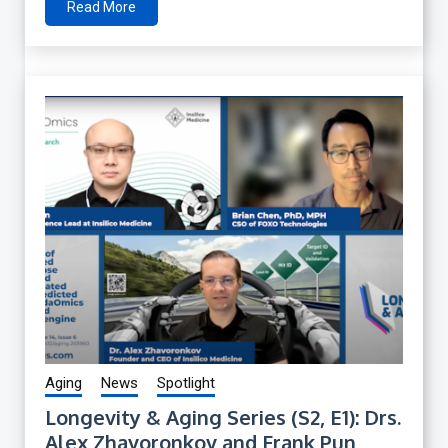
Read More
Aging
News
Spotlight
Longevity & Aging Series (S2, E1): Drs.
Alex Zhavoronkov and Frank Pun