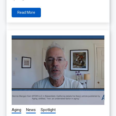
Read More
Aging
News
Spotlight