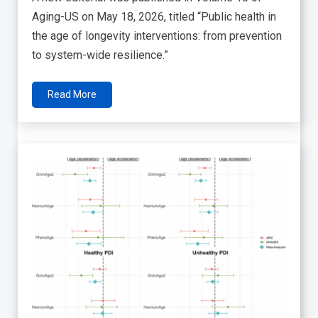
Aging-US on May 18, 2026, titled “Public health in
the age of longevity interventions: from prevention
to system-wide resilience.”
Read More