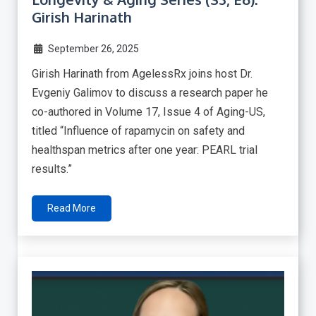
Girish Harinath
September 26, 2025
Girish Harinath from AgelessRx joins host Dr.
Evgeniy Galimov to discuss a research paper he
co-authored in Volume 17, Issue 4 of Aging-US,
titled “Influence of rapamycin on safety and
healthspan metrics after one year: PEARL trial
results.”
Read More