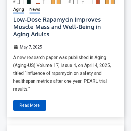
Aging
News
Low-Dose Rapamycin Improves
Muscle Mass and Well-Being in
Aging Adults
May 7, 2025
A new research paper was published in Aging
(Aging-US) Volume 17, Issue 4, on April 4, 2025,
titled “Influence of rapamycin on safety and
healthspan metrics after one year: PEARL trial
results.”
Read More