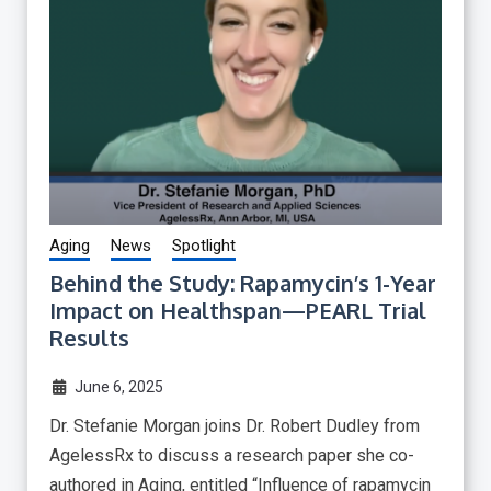
Aging
News
Spotlight
Behind the Study: Rapamycin’s 1-Year
Impact on Healthspan—PEARL Trial
Results
June 6, 2025
Dr. Stefanie Morgan joins Dr. Robert Dudley from
AgelessRx to discuss a research paper she co-
authored in Aging, entitled “Influence of rapamycin