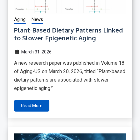
Aging
News
Plant-Based Dietary Patterns Linked
to Slower Epigenetic Aging
March 31, 2026
A new research paper was published in Volume 18
of Aging-US on March 20, 2026, titled “Plant-based
dietary patterns are associated with slower
epigenetic aging.”
Read More