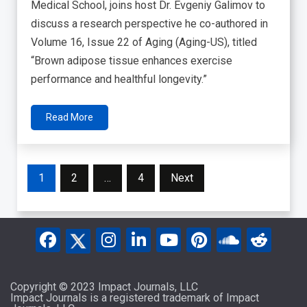
Medical School, joins host Dr. Evgeniy Galimov to
discuss a research perspective he co-authored in
Volume 16, Issue 22 of Aging (Aging-US), titled
“Brown adipose tissue enhances exercise
performance and healthful longevity.”
Read More
Posts
1
2
…
4
Next
pagination
Copyright © 2023 Impact Journals, LLC
Impact Journals is a registered trademark of Impact