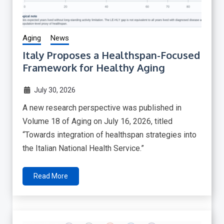
Aging
News
Italy Proposes a Healthspan-Focused
Framework for Healthy Aging
July 30, 2026
A new research perspective was published in
Volume 18 of Aging on July 16, 2026, titled
“Towards integration of healthspan strategies into
the Italian National Health Service.”
Read More