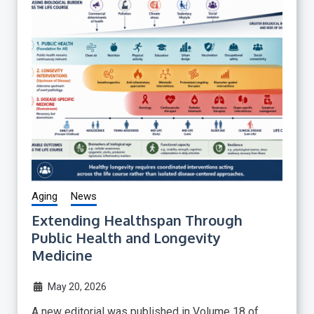
Aging
News
Extending Healthspan Through
Public Health and Longevity
Medicine
May 20, 2026
A new editorial was published in Volume 18 of