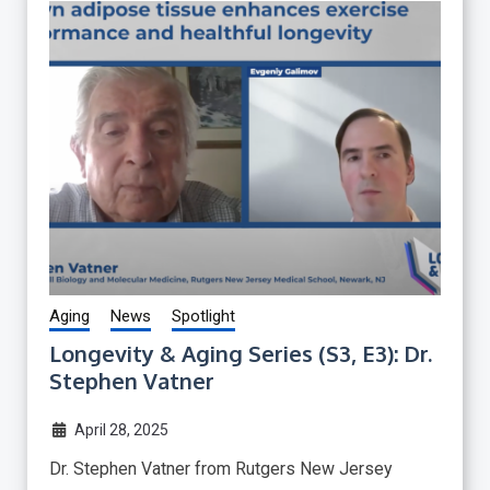
Aging
News
Spotlight
Longevity & Aging Series (S3, E3): Dr.
Stephen Vatner
April 28, 2025
Dr. Stephen Vatner from Rutgers New Jersey