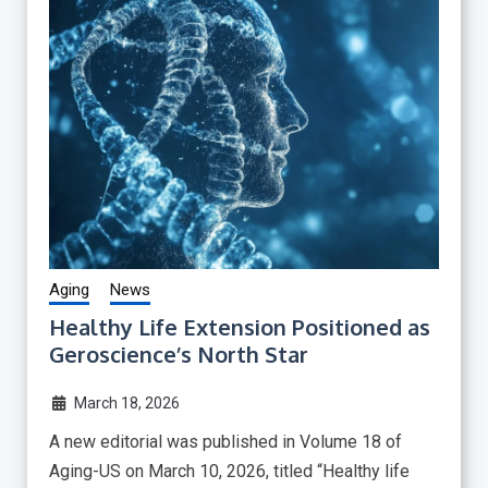
Aging
News
Healthy Life Extension Positioned as
Geroscience’s North Star
March 18, 2026
A new editorial was published in Volume 18 of
Aging-US on March 10, 2026, titled “Healthy life