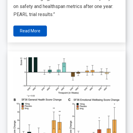
on safety and healthspan metrics after one year:
PEARL trial results.”
Read More