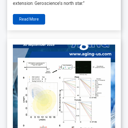
extension: Geroscience’s north star.”
Read More