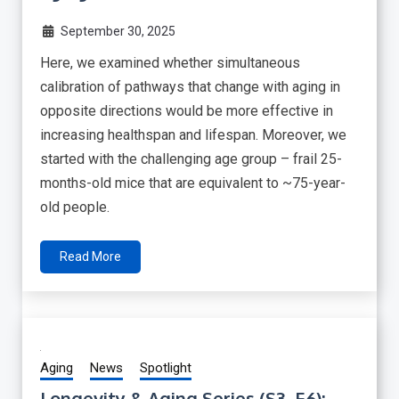
September 30, 2025
Here, we examined whether simultaneous
calibration of pathways that change with aging in
opposite directions would be more effective in
increasing healthspan and lifespan. Moreover, we
started with the challenging age group – frail 25-
months-old mice that are equivalent to ~75-year-
old people.
Read More
Aging
News
Spotlight
Longevity & Aging Series (S3, E6):