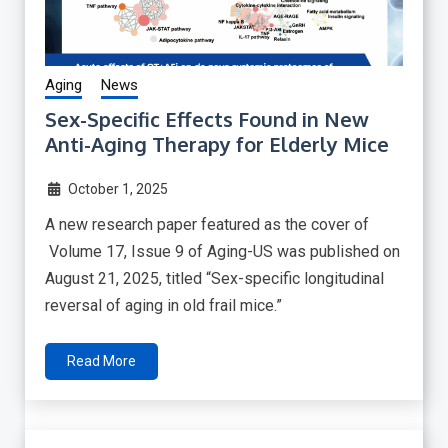
Aging
News
Sex-Specific Effects Found in New
Anti-Aging Therapy for Elderly Mice
October 1, 2025
A new research paper featured as the cover of
Volume 17, Issue 9 of Aging-US was published on
August 21, 2025, titled “Sex-specific longitudinal
reversal of aging in old frail mice.”
Read More