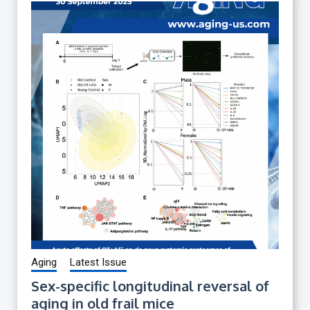
Aging
Latest Issue
Sex-specific longitudinal reversal of
aging in old frail mice